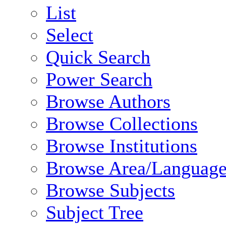
List
Select
Quick Search
Power Search
Browse Authors
Browse Collections
Browse Institutions
Browse Area/Language
Browse Subjects
Subject Tree