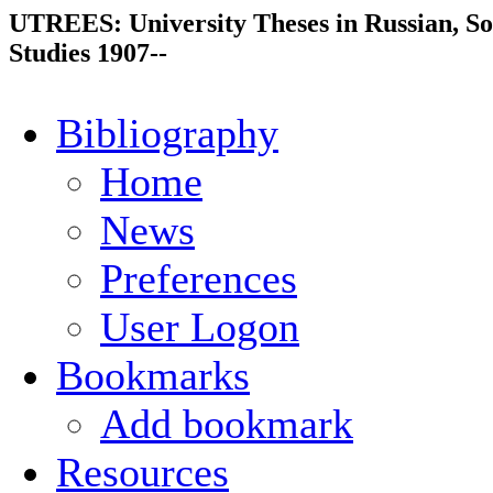
UTREES: University Theses in Russian, So
Studies 1907--
Bibliography
Home
News
Preferences
User Logon
Bookmarks
Add bookmark
Resources