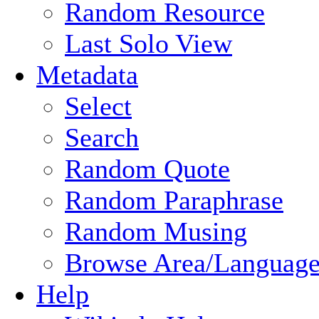
Random Resource
Last Solo View
Metadata
Select
Search
Random Quote
Random Paraphrase
Random Musing
Browse Area/Language
Help