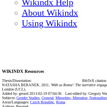
Wikindx Help
About Wikindx
Using Wikindx
WIKINDX Resources
Thesis/Dissertation:
BibTeX citatio
NATASHA BERANEK. 2011.
'With us Roma': The narrative enga
London (UCL).
Added by: gerard 2013-02-19 07:04:36
Last edited by: Gregory W
Subjects:
Gender Studies
,
General
,
Minorities, Migration, Nationalis
Areas/Languages:
Czech Republic
,
Roma
Authors: Beranek