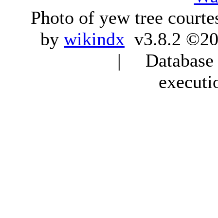
Photo of yew tree courte
by
wikindx
v3.8.2 ©20
| Database q
executi