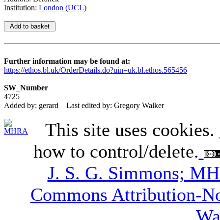
Institution:
London (UCL)
Further information may be found at:
https://ethos.bl.uk/OrderDetails.do?uin=uk.bl.ethos.565456
SW_Number
4725
Added by: gerard
Last edited by: Gregory Walker
This site uses cookies.
how to control/delete.
J. S. G. Simmons; M
Commons Attribution-N
Wa