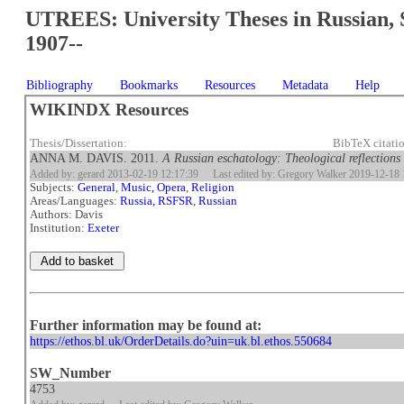
UTREES: University Theses in Russian, 
1907--
Bibliography
Bookmarks
Resources
Metadata
Help
WIKINDX Resources
Thesis/Dissertation:
BibTeX citati
ANNA M. DAVIS. 2011.
A Russian eschatology: Theological reflections
Added by: gerard 2013-02-19 12:17:39
Last edited by: Gregory Walker 2019-12-18 
Subjects:
General
,
Music, Opera
,
Religion
Areas/Languages:
Russia, RSFSR
,
Russian
Authors: Davis
Institution:
Exeter
Further information may be found at:
https://ethos.bl.uk/OrderDetails.do?uin=uk.bl.ethos.550684
SW_Number
4753