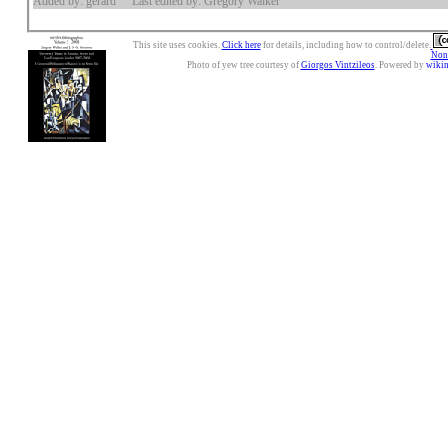
Added by: gerard
Last edited by: Gregory Walker
This site uses cookies.
Click here
for details, including how to control/delete.
Nonc
Photo of yew tree courtesy of
Giorgos Vintzileos
. Powered by
wiki