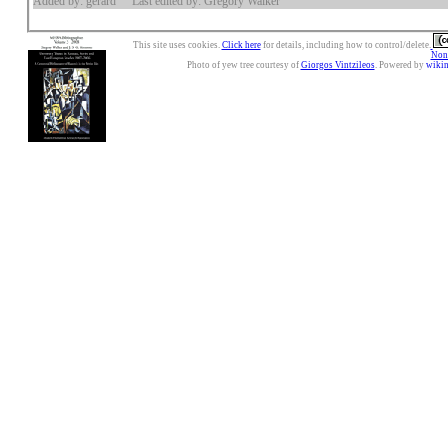
Added by: gerard
Last edited by: Gregory Walker
This site uses cookies.
Click here
for details, including how to control/delete.
Nonc
Photo of yew tree courtesy of
Giorgos Vintzileos
. Powered by
wiki