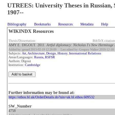
UTREES: University Theses in Russian, 
1907--
Bibliography
Bookmarks
Resources
Metadata
Help
WIKINDX Resources
Thesis/Dissertation:
BibTeX citatio
AMY E. DIGOUT. 2011.
Artful diplomacy: Nicholas I's New Hermitage 
Added by: gerard 2013-02-19 12:26:09
Last edited by: Gregory Walker 2019-12-18 
Subjects:
Art, Architecture, Design
,
History
,
International Relations
Areas/Languages:
Russia, RSFSR
Authors: Digout
Institution:
Cambridge
Further information may be found at:
https://ethos.bl.uk/OrderDetails.do?uin=uk.bl.ethos.609532
SW_Number
4758