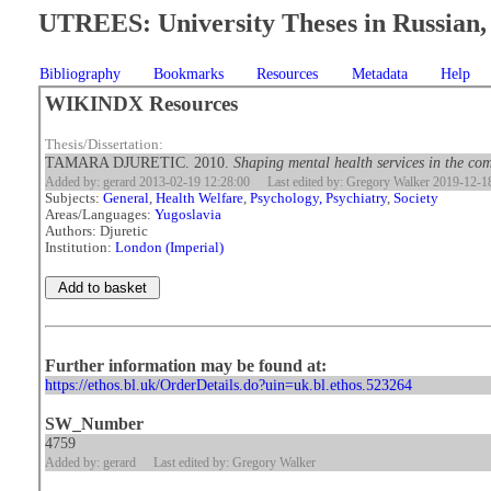
UTREES: University Theses in Russian, 
Bibliography
Bookmarks
Resources
Metadata
Help
WIKINDX Resources
Thesis/Dissertation:
TAMARA DJURETIC. 2010.
Shaping mental health services in the com
Added by: gerard 2013-02-19 12:28:00
Last edited by: Gregory Walker 2019-12-1
Subjects:
General
,
Health Welfare
,
Psychology, Psychiatry
,
Society
Areas/Languages:
Yugoslavia
Authors: Djuretic
Institution:
London (Imperial)
Further information may be found at:
https://ethos.bl.uk/OrderDetails.do?uin=uk.bl.ethos.523264
SW_Number
4759
Added by: gerard
Last edited by: Gregory Walker