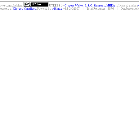
w to control/delete.
UTREES
by
Gregory Walker; J. S. G. Simmons; MHRA
is licensed under a
courtesy of
Giorgos Vintzileos
. Powered by
wikindx
v3.8.2 ©2007 | Total Resources: 6576 | Database queries