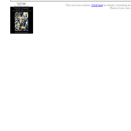
This site uses cookies.
Click here
for details, including ho
Photo of yew tree 