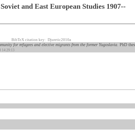
Soviet and East European Studies 1907--
BibTeX citation key: Djuretic2010a
munity for refugees and elective migrants from the former Yugoslavia
. PhD thes
8 14:29:13