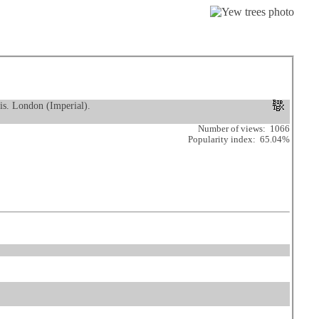
is. London (Imperial).
Number of views: 1066
Popularity index: 65.04%