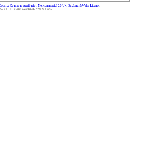
Creative Commons Attribution-Noncommercial 2.0 UK: England & Wales License
.
: 35 | Script execution: 0.05933 secs