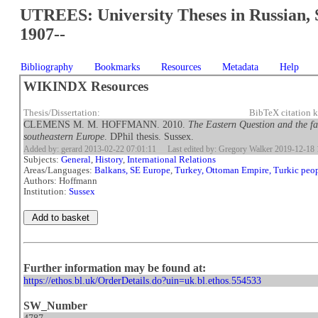
UTREES: University Theses in Russian, 
1907--
Bibliography
Bookmarks
Resources
Metadata
Help
WIKINDX Resources
Thesis/Dissertation:
BibTeX citation
CLEMENS M. M. HOFFMANN. 2010.
The Eastern Question and the fa
southeastern Europe
. DPhil thesis. Sussex.
Added by: gerard 2013-02-22 07:01:11
Last edited by: Gregory Walker 2019-12-18 
Subjects:
General
,
History
,
International Relations
Areas/Languages:
Balkans, SE Europe
,
Turkey, Ottoman Empire, Turkic peo
Authors: Hoffmann
Institution:
Sussex
Further information may be found at:
https://ethos.bl.uk/OrderDetails.do?uin=uk.bl.ethos.554533
SW_Number