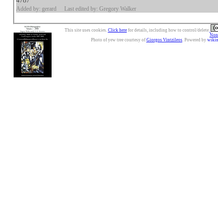
4787
Added by: gerard
Last edited by: Gregory Walker
This site uses cookies.
Click here
for details, including how to control/delete.
Nonc
Photo of yew tree courtesy of
Giorgos Vintzileos
. Powered by
wiki