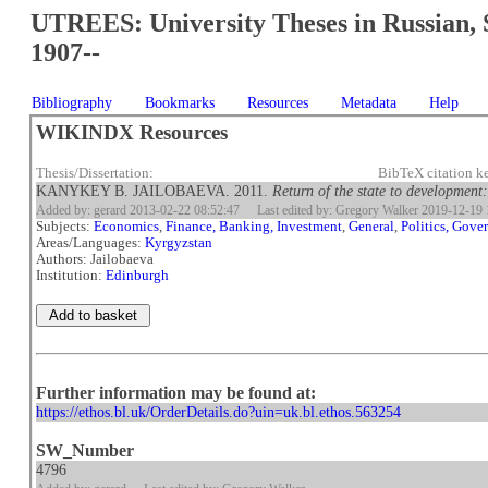
UTREES: University Theses in Russian, 
1907--
Bibliography
Bookmarks
Resources
Metadata
Help
WIKINDX Resources
Thesis/Dissertation:
BibTeX citation k
KANYKEY B. JAILOBAEVA. 2011.
Return of the state to development
Added by: gerard 2013-02-22 08:52:47
Last edited by: Gregory Walker 2019-12-19 
Subjects:
Economics
,
Finance, Banking, Investment
,
General
,
Politics, Gov
Areas/Languages:
Kyrgyzstan
Authors: Jailobaeva
Institution:
Edinburgh
Further information may be found at:
https://ethos.bl.uk/OrderDetails.do?uin=uk.bl.ethos.563254
SW_Number
4796