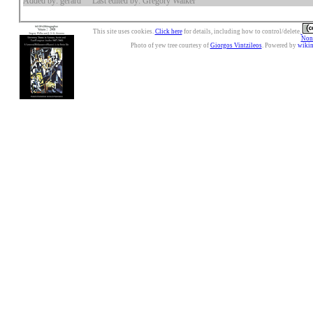
Added by: gerard
Last edited by: Gregory Walker
This site uses cookies.
Click here
for details, including how to control/delete.
Nonc
Photo of yew tree courtesy of
Giorgos Vintzileos
. Powered by
wiki