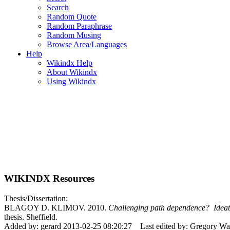
Search
Random Quote
Random Paraphrase
Random Musing
Browse Area/Languages
Help
Wikindx Help
About Wikindx
Using Wikindx
WIKINDX Resources
Thesis/Dissertation:
BLAGOY D. KLIMOV. 2010.
Challenging path dependence? Ideatio
thesis. Sheffield.
Added by: gerard 2013-02-25 08:20:27
Last edited by: Gregory W