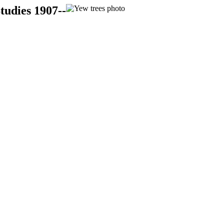
tudies 1907--