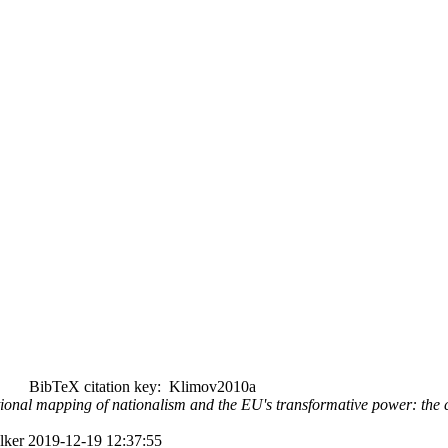
BibTeX citation key: Klimov2010a
nal mapping of nationalism and the EU's transformative power: the cas
alker 2019-12-19 12:37:55