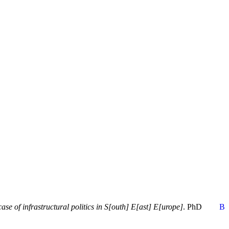
e of infrastructural politics in S[outh] E[ast] E[urope]
. PhD