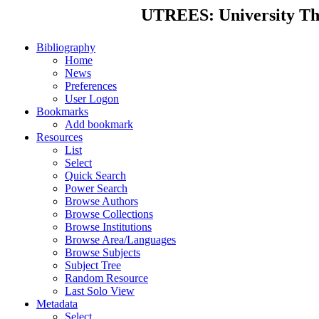
UTREES: University Thes
Bibliography
Home
News
Preferences
User Logon
Bookmarks
Add bookmark
Resources
List
Select
Quick Search
Power Search
Browse Authors
Browse Collections
Browse Institutions
Browse Area/Languages
Browse Subjects
Subject Tree
Random Resource
Last Solo View
Metadata
Select