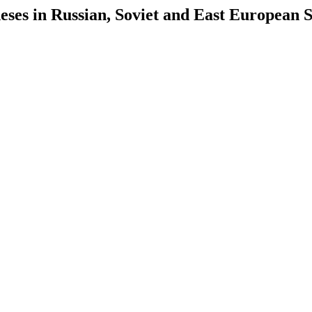
es in Russian, Soviet and East European S