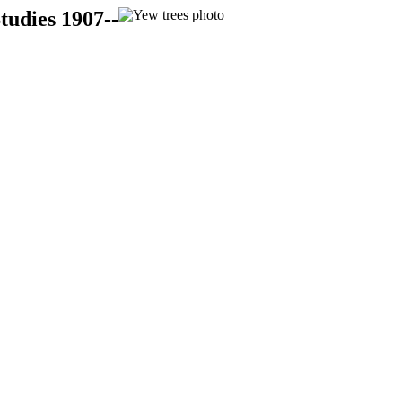
tudies 1907--