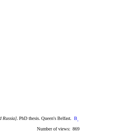
d Russia]
. PhD thesis. Queen's Belfast.
Number of views: 869