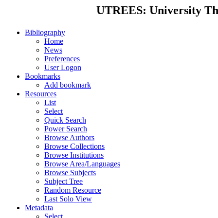
UTREES: University Thes
Bibliography
Home
News
Preferences
User Logon
Bookmarks
Add bookmark
Resources
List
Select
Quick Search
Power Search
Browse Authors
Browse Collections
Browse Institutions
Browse Area/Languages
Browse Subjects
Subject Tree
Random Resource
Last Solo View
Metadata
Select