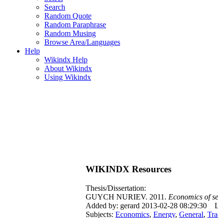
Search
Random Quote
Random Paraphrase
Random Musing
Browse Area/Languages
Help
Wikindx Help
About Wikindx
Using Wikindx
WIKINDX Resources
Thesis/Dissertation:
GUYCH NURIEV. 2011.
Economics of se
Added by: gerard 2013-02-28 08:29:30
L
Subjects:
Economics
,
Energy
,
General
,
Tra