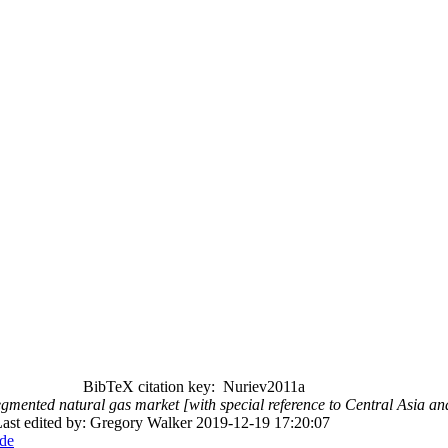
BibTeX citation key: Nuriev2011a
gmented natural gas market [with special reference to Central Asia an
ast edited by: Gregory Walker 2019-12-19 17:20:07
de