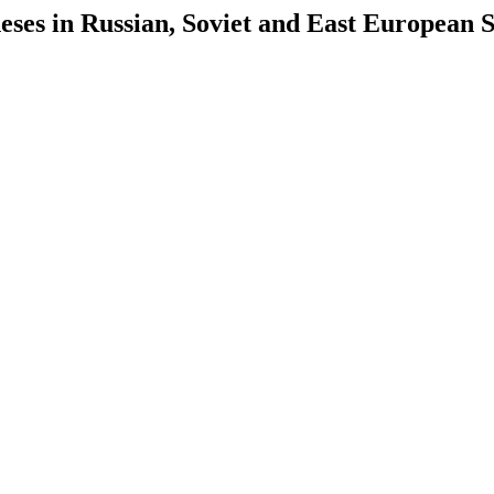
es in Russian, Soviet and East European S