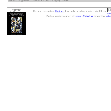
Added by: gerard
Last edited by: Gregory Walker
This site uses cookies.
Click here
for details, including how to control/delete.
Nonc
Photo of yew tree courtesy of
Giorgos Vintzileos
. Powered by
wiki