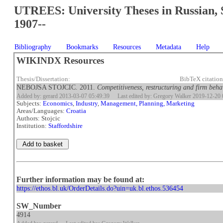
UTREES: University Theses in Russian, 
1907--
Bibliography
Bookmarks
Resources
Metadata
Help
WIKINDX Resources
Thesis/Dissertation:
BibTeX citatio
NEBOJSA STOJCIC. 2011.
Competitiveness, restructuring and firm beha
Added by: gerard 2013-03-07 05:49:39
Last edited by: Gregory Walker 2019-12-20 
Subjects:
Economics
,
Industry
,
Management, Planning, Marketing
Areas/Languages:
Croatia
Authors: Stojcic
Institution:
Staffordshire
Further information may be found at:
https://ethos.bl.uk/OrderDetails.do?uin=uk.bl.ethos.536454
SW_Number
4914