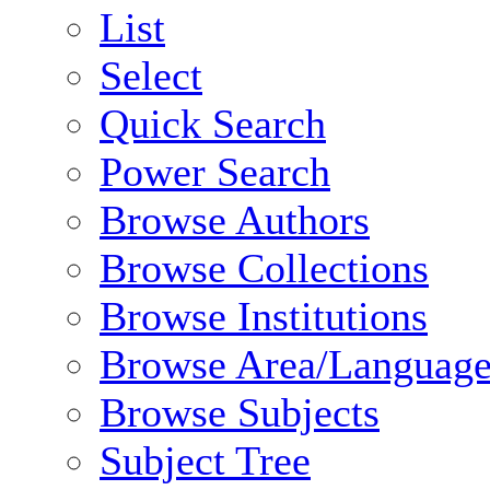
List
Select
Quick Search
Power Search
Browse Authors
Browse Collections
Browse Institutions
Browse Area/Language
Browse Subjects
Subject Tree