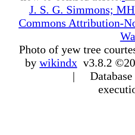
J. S. G. Simmons; M
Commons Attribution-N
Wa
Photo of yew tree courte
by
wikindx
v3.8.2 ©20
| Database q
executi