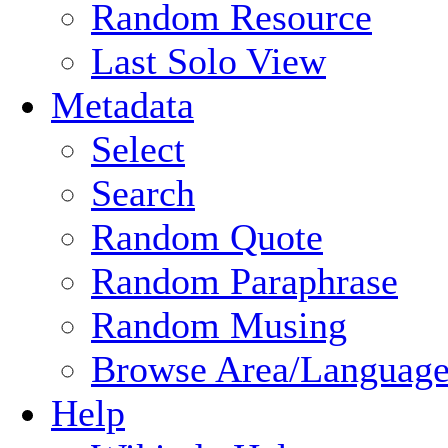
Random Resource
Last Solo View
Metadata
Select
Search
Random Quote
Random Paraphrase
Random Musing
Browse Area/Language
Help