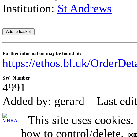
Institution:
St Andrews
Further information may be found at:
https://ethos.bl.uk/OrderDe
SW_Number
4991
Added by: gerard
Last edi
This site uses cookies.
how to control/delete.