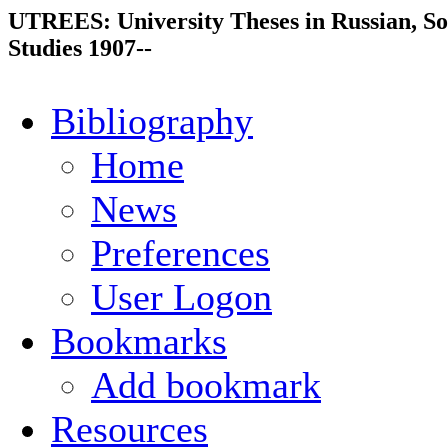
UTREES: University Theses in Russian, So
Studies 1907--
Bibliography
Home
News
Preferences
User Logon
Bookmarks
Add bookmark
Resources