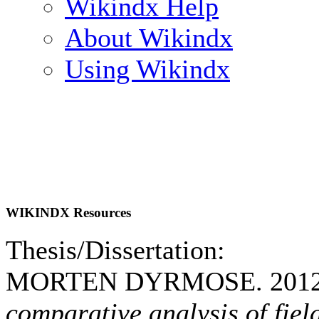
Wikindx Help
About Wikindx
Using Wikindx
WIKINDX Resources
Thesis/Dissertation:
MORTEN DYRMOSE. 201
comparative analysis of fiel