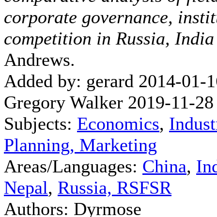
corporate governance, instit
competition in Russia, Indi
Andrews.
Added by: gerard 2014-01-1
Gregory Walker 2019-11-28
Subjects:
Economics
,
Indust
Planning, Marketing
Areas/Languages:
China
,
In
Nepal
,
Russia, RSFSR
Authors: Dyrmose