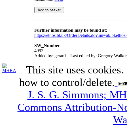
Further information may be found at:
https://ethos.bl.uk/OrderDetails.do?uin=uk.bl.etho
SW_Number
4992
Added by: gerard
Last edited by: Gregory Walker
This site uses cookies.
how to control/delete.
J. S. G. Simmons; M
Commons Attribution-N
Wa