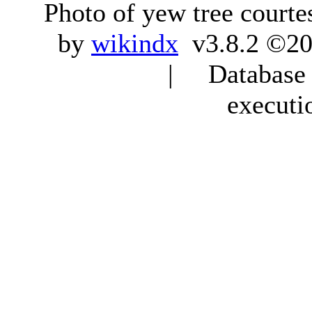
Photo of yew tree courte
by
wikindx
v3.8.2 ©20
| Database q
executi