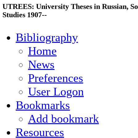
UTREES: University Theses in Russian, So
Studies 1907--
Bibliography
Home
News
Preferences
User Logon
Bookmarks
Add bookmark
Resources