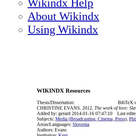
Wikindx Help
About Wikindx
Using Wikindx
WIKINDX Resources
Thesis/Dissertation:
BibTeX c
CHRISTINE EVANS. 2012.
The work of love: Sla
Added by: gerard 2014-01-16 07:47:10
Last edit
Subjects:
Media (Broadcasting, Cinema, Press)
,
Phi
Areas/Languages:
Slovenia
Authors: Evans
Institution:
Kent