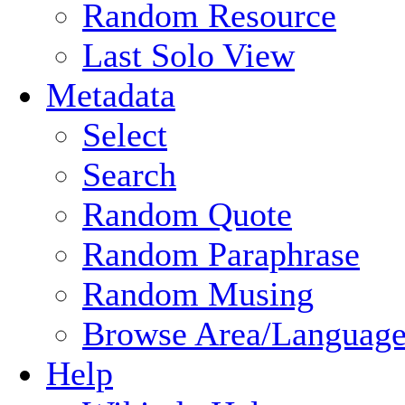
Random Resource
Last Solo View
Metadata
Select
Search
Random Quote
Random Paraphrase
Random Musing
Browse Area/Language
Help