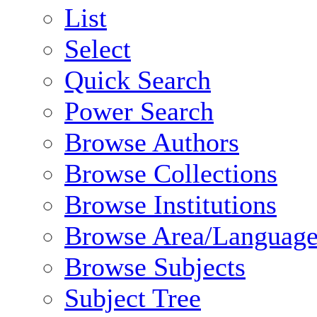
List
Select
Quick Search
Power Search
Browse Authors
Browse Collections
Browse Institutions
Browse Area/Language
Browse Subjects
Subject Tree