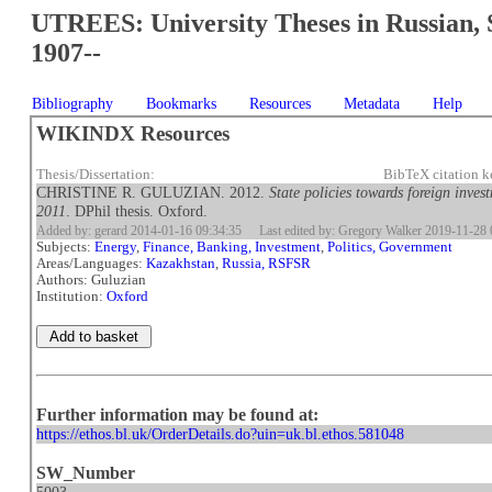
UTREES: University Theses in Russian, 
1907--
Bibliography
Bookmarks
Resources
Metadata
Help
WIKINDX Resources
Thesis/Dissertation:
BibTeX citation 
CHRISTINE R. GULUZIAN. 2012.
State policies towards foreign inve
2011
. DPhil thesis. Oxford.
Added by: gerard 2014-01-16 09:34:35
Last edited by: Gregory Walker 2019-11-28 
Subjects:
Energy
,
Finance, Banking, Investment
,
Politics, Government
Areas/Languages:
Kazakhstan
,
Russia, RSFSR
Authors: Guluzian
Institution:
Oxford
Further information may be found at:
https://ethos.bl.uk/OrderDetails.do?uin=uk.bl.ethos.581048
SW_Number