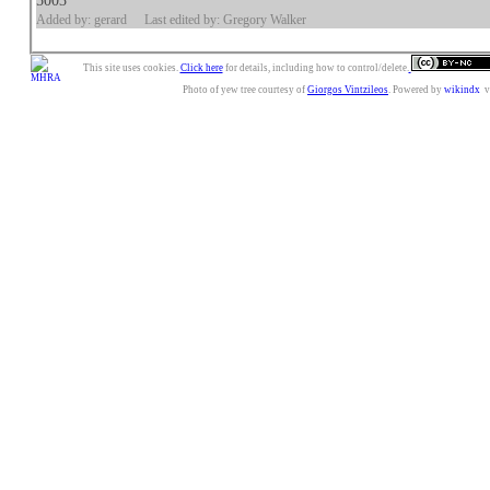
5003
Added by: gerard
Last edited by: Gregory Walker
This site uses cookies.
Click here
for details, including how to control/delete.
Photo of yew tree courtesy of
Giorgos Vintzileos
. Powered by
wikindx
v3