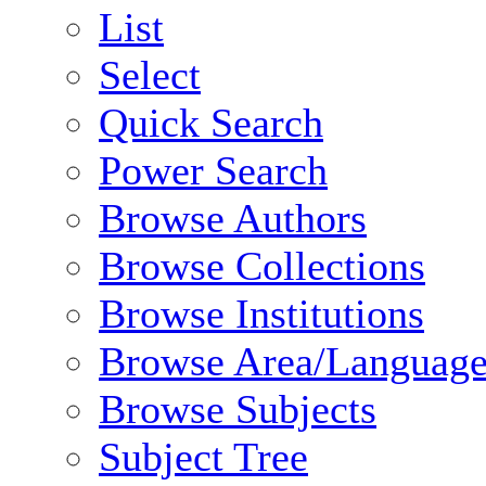
List
Select
Quick Search
Power Search
Browse Authors
Browse Collections
Browse Institutions
Browse Area/Language
Browse Subjects
Subject Tree