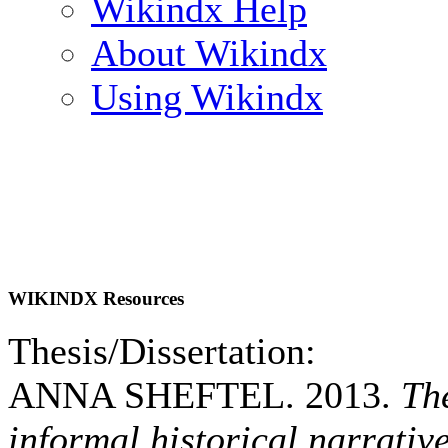
Wikindx Help
About Wikindx
Using Wikindx
WIKINDX Resources
Thesis/Dissertation:
ANNA SHEFTEL. 2013.
Th
informal historical narrativ