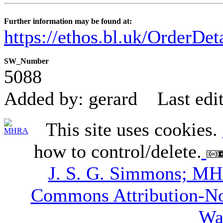
Further information may be found at:
https://ethos.bl.uk/OrderDe
SW_Number
5088
Added by: gerard
Last edi
This site uses cookies.
how to control/delete.
J. S. G. Simmons; M
Commons Attribution-N
Wa