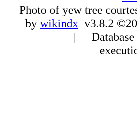
Photo of yew tree courte
by
wikindx
v3.8.2 ©20
| Database q
executi