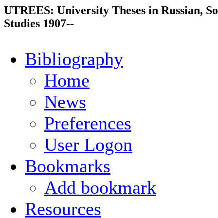
UTREES: University Theses in Russian, So
Studies 1907--
Bibliography
Home
News
Preferences
User Logon
Bookmarks
Add bookmark
Resources