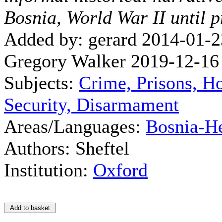
Bosnia, World War II until p
Added by: gerard 2014-01-2
Gregory Walker 2019-12-16
Subjects:
Crime, Prisons, H
Security, Disarmament
Areas/Languages:
Bosnia-H
Authors: Sheftel
Institution:
Oxford