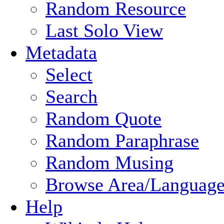
Random Resource
Last Solo View
Metadata
Select
Search
Random Quote
Random Paraphrase
Random Musing
Browse Area/Language
Help