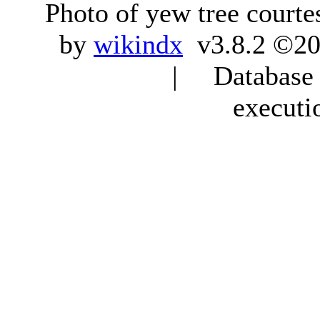
Photo of yew tree courte
by
wikindx
v3.8.2 ©20
| Database q
executi