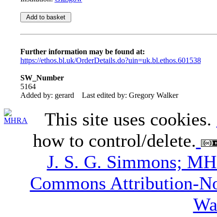
Further information may be found at:
https://ethos.bl.uk/OrderDetails.do?uin=uk.bl.ethos.601538
SW_Number
5164
Added by: gerard
Last edited by: Gregory Walker
This site uses cookies.
how to control/delete.
J. S. G. Simmons; M
Commons Attribution-N
Wa