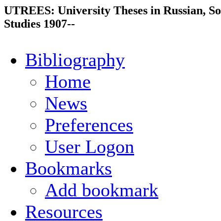
UTREES: University Theses in Russian, So
Studies 1907--
Bibliography
Home
News
Preferences
User Logon
Bookmarks
Add bookmark
Resources