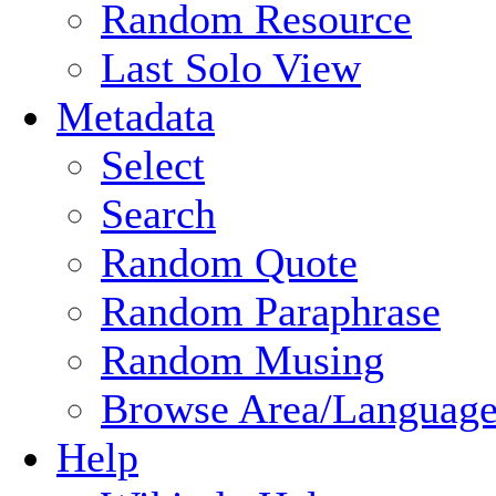
Random Resource
Last Solo View
Metadata
Select
Search
Random Quote
Random Paraphrase
Random Musing
Browse Area/Language
Help