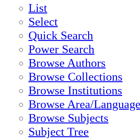
List
Select
Quick Search
Power Search
Browse Authors
Browse Collections
Browse Institutions
Browse Area/Language
Browse Subjects
Subject Tree