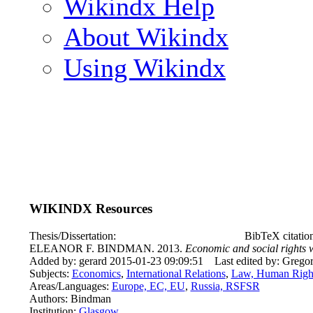
Wikindx Help
About Wikindx
Using Wikindx
WIKINDX Resources
Thesis/Dissertation:
BibTeX citati
ELEANOR F. BINDMAN. 2013.
Economic and social rights 
Added by: gerard 2015-01-23 09:09:51
Last edited by: Grego
Subjects:
Economics
,
International Relations
,
Law, Human Righ
Areas/Languages:
Europe, EC, EU
,
Russia, RSFSR
Authors: Bindman
Institution:
Glasgow