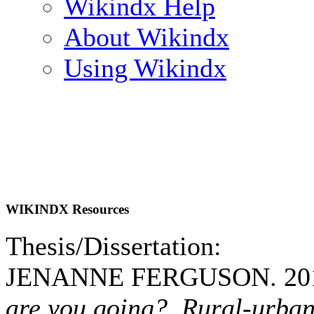
Wikindx Help
About Wikindx
Using Wikindx
WIKINDX Resources
Thesis/Dissertation:
JENANNE FERGUSON. 20
are you going? Rural-urban 