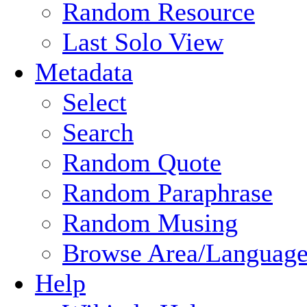
Random Resource
Last Solo View
Metadata
Select
Search
Random Quote
Random Paraphrase
Random Musing
Browse Area/Language
Help