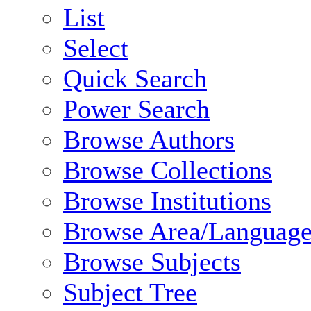
List
Select
Quick Search
Power Search
Browse Authors
Browse Collections
Browse Institutions
Browse Area/Language
Browse Subjects
Subject Tree