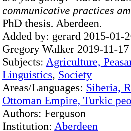
communicative practices am
PhD thesis. Aberdeen.
Added by: gerard 2015-01-2
Gregory Walker 2019-11-17
Subjects:
Agriculture, Peasa
Linguistics
,
Society
Areas/Languages:
Siberia, 
Ottoman Empire, Turkic peo
Authors: Ferguson
Institution:
Aberdeen