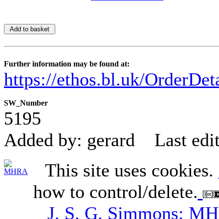
Further information may be found at:
https://ethos.bl.uk/OrderDe
SW_Number
5195
Added by: gerard
Last edi
This site uses cookies.
how to control/delete.
J. S. G. Simmons; M