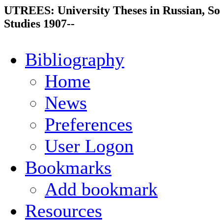
UTREES: University Theses in Russian, So
Studies 1907--
Bibliography
Home
News
Preferences
User Logon
Bookmarks
Add bookmark
Resources