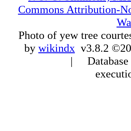
Commons Attribution-N
Wa
Photo of yew tree courte
by
wikindx
v3.8.2 ©20
| Database q
executi