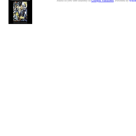
Photo of yew tree courtesy of
Giorgos Vintzileos
. Powered by
wiki