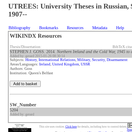
UTREES: University Theses in Russian, 
1907--
Bibliography
Bookmarks
Resources
Metadata
Help
WIKINDX Resources
Thesis/Dissertation:
BibTeX cit
STEPHEN J. GOSS. 2014.
Northern Ireland and the Cold War, 1945 to 
Added by: gerard 2015-01-26 08:30:14
Subjects:
History
,
International Relations
,
Military, Security, Disarmament
Areas/Languages:
Ireland
,
United Kingdom
,
USSR
Authors: Goss
Institution: Queen's Belfast
SW_Number
5204
Added by: gerard
This site uses cookies.
Click here
for details, including how to control/delete.
Nonc