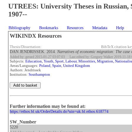
UTREES: University Theses in Russian, 
1907--
Bibliography
Bookmarks
Resources
Metadata
Help
WIKINDX Resources
Thesis/Dissertation:
BibTeX citation k
DAN JENDRISSEK. 2014.
Narratives of economic migration: The case 
Added by: gerard 2015-01-27 03:07:03
Last edited by: Gregory Walker 2019-11-18 
Subjects:
Education, Youth, Sport
,
Labour
,
Minorities, Migration, Nationali
Areas/Languages:
Poland
,
Spain
,
United Kingdom
Authors: Jendrissek
Institution:
Southampton
Further information may be found at:
https://ethos.bl.uk/OrderDetails.do?uin=uk.bl.ethos.618774
SW_Number
5220