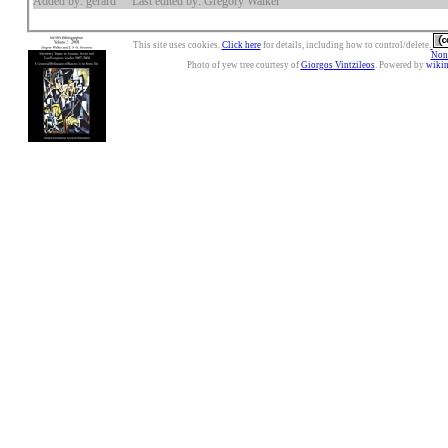
Added by: gerard
Last edited by: Gregory Walker
This site uses cookies.
Click here
for details, including how to control/delete.
Nonc
Photo of yew tree courtesy of
Giorgos Vintzileos
. Powered by
wiki