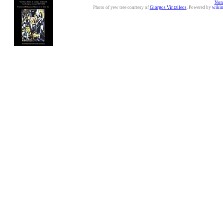
Nonc
Photo of yew tree courtesy of
Giorgos Vintzileos
. Powered by
wiki