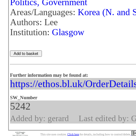
Politics, Government
Areas/Languages:
Korea (N. and S
Authors: Lee
Institution:
Glasgow
Further information may be found at:
https://ethos.bl.uk/OrderDetai
SW_Number
5242
Added by: gerard
Last edited by: 
This site uses cookies.
Click here
for details, including how to control/delete.