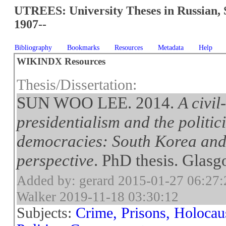
UTREES: University Theses in Russian, 
1907--
Bibliography
Bookmarks
Resources
Metadata
Help
WIKINDX Resources
Thesis/Dissertation:
SUN WOO LEE. 2014.
A civil
presidentialism and the politic
democracies: South Korea and
perspective
. PhD thesis. Glasg
Added by: gerard 2015-01-27 06:27:
Walker 2019-11-18 03:30:12
Subjects:
Crime, Prisons, Holocau