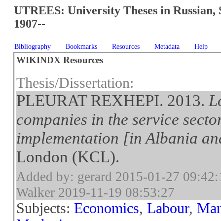
UTREES: University Theses in Russian, 
1907--
Bibliography
Bookmarks
Resources
Metadata
Help
WIKINDX Resources
Thesis/Dissertation:
PLEURAT REXHEPI. 2013.
L
companies in the service secto
implementation [in Albania a
London (KCL).
Added by: gerard 2015-01-27 09:42:
Walker 2019-11-19 08:53:27
Subjects:
Economics
,
Labour
,
Man