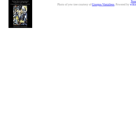
Nonc
Photo of yew tree courtesy of
Giorgos Vintzileos
. Powered by
wiki