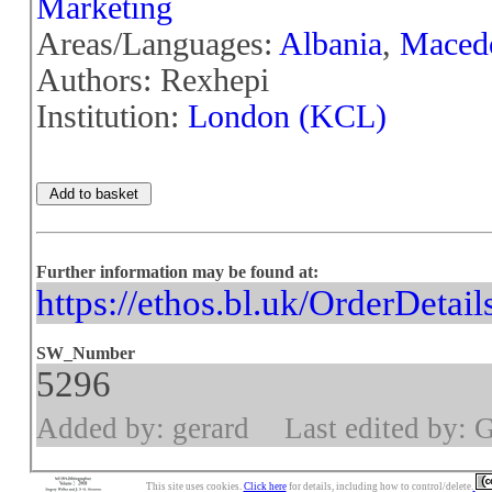
Marketing
Areas/Languages:
Albania
,
Maced
Authors: Rexhepi
Institution:
London (KCL)
Further information may be found at:
https://ethos.bl.uk/OrderDetai
SW_Number
5296
Added by: gerard
Last edited by: 
This site uses cookies.
Click here
for details, including how to control/delete.