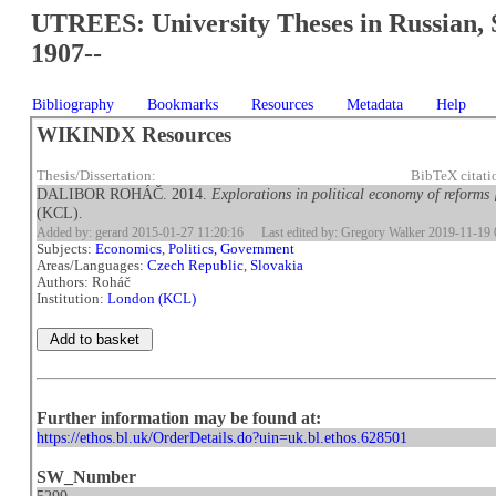
UTREES: University Theses in Russian, 
1907--
Bibliography
Bookmarks
Resources
Metadata
Help
WIKINDX Resources
Thesis/Dissertation:
BibTeX citat
DALIBOR ROHÁČ. 2014.
Explorations in political economy of reforms 
(KCL).
Added by: gerard 2015-01-27 11:20:16
Last edited by: Gregory Walker 2019-11-19 
Subjects:
Economics
,
Politics, Government
Areas/Languages:
Czech Republic
,
Slovakia
Authors: Roháč
Institution:
London (KCL)
Further information may be found at:
https://ethos.bl.uk/OrderDetails.do?uin=uk.bl.ethos.628501
SW_Number