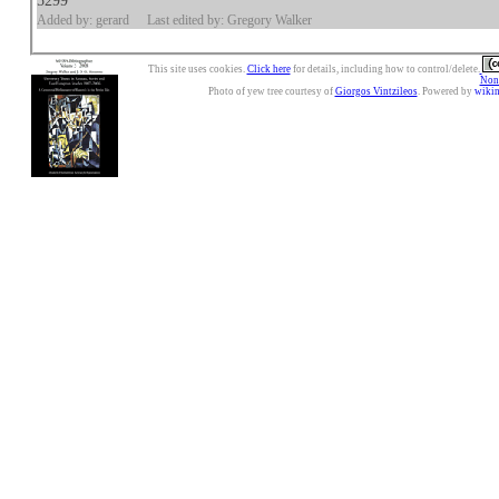
5299
Added by: gerard
Last edited by: Gregory Walker
This site uses cookies.
Click here
for details, including how to control/delete.
Nonc
Photo of yew tree courtesy of
Giorgos Vintzileos
. Powered by
wiki