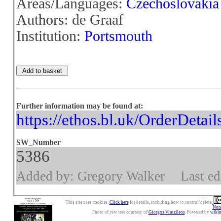
Areas/Languages:
Czechoslovakia
Authors: de Graaf
Institution:
Portsmouth
Further information may be found at:
https://ethos.bl.uk/OrderDetai
SW_Number
5386
Added by: Gregory Walker
Last ed
This site uses cookies.
Click here
for details, including how to control/delete.
Nonc
Photo of yew tree courtesy of
Giorgos Vintzileos
. Powered by
wiki