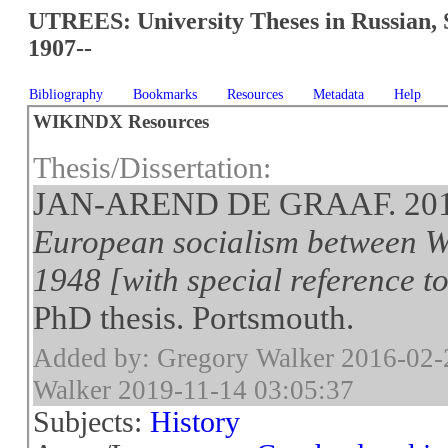
UTREES: University Theses in Russian, 
1907--
Bibliography
Bookmarks
Resources
Metadata
Help
WIKINDX Resources
Thesis/Dissertation:
JAN-AREND DE GRAAF. 20
European socialism between W
1948 [with special reference 
PhD thesis. Portsmouth.
Added by: Gregory Walker 2016-02-
Walker 2019-11-14 03:05:37
Subjects:
History