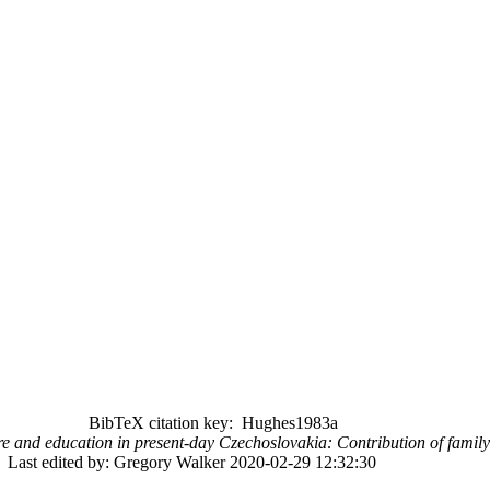
BibTeX citation key: Hughes1983a
re and education in present-day Czechoslovakia: Contribution of family
Last edited by: Gregory Walker 2020-02-29 12:32:30