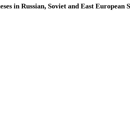
es in Russian, Soviet and East European S