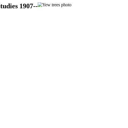
tudies 1907--