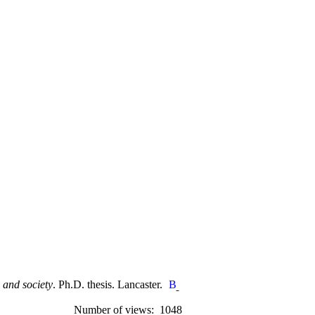
 and society
. Ph.D. thesis. Lancaster.
Number of views: 1048