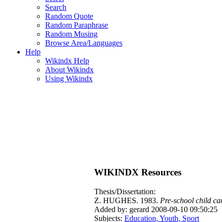
Search
Random Quote
Random Paraphrase
Random Musing
Browse Area/Languages
Help
Wikindx Help
About Wikindx
Using Wikindx
WIKINDX Resources
Thesis/Dissertation:
Z. HUGHES. 1983.
Pre-school child ca
Added by: gerard 2008-09-10 09:50:25
Subjects:
Education, Youth, Sport