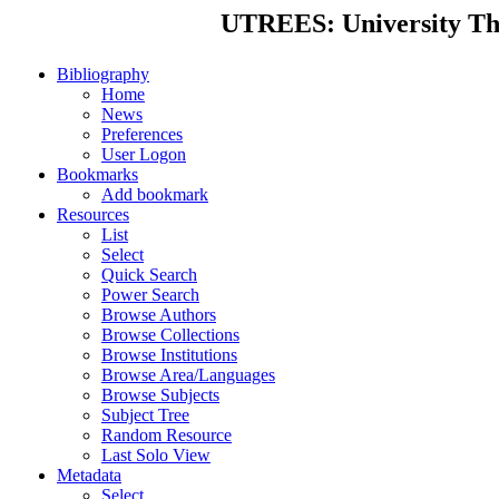
UTREES: University Thes
Bibliography
Home
News
Preferences
User Logon
Bookmarks
Add bookmark
Resources
List
Select
Quick Search
Power Search
Browse Authors
Browse Collections
Browse Institutions
Browse Area/Languages
Browse Subjects
Subject Tree
Random Resource
Last Solo View
Metadata
Select