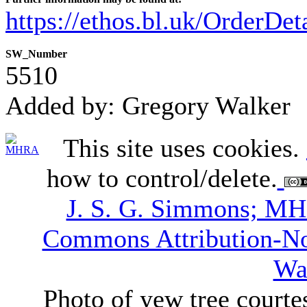
https://ethos.bl.uk/OrderDe
SW_Number
5510
Added by: Gregory Walker
This site uses cookies.
how to control/delete.
J. S. G. Simmons; M
Commons Attribution-N
Wa
Photo of yew tree courte