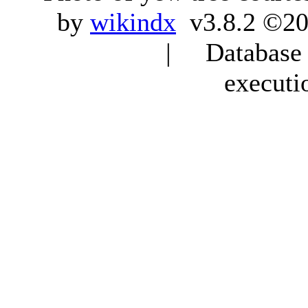
by
wikindx
v3.8.2 ©20
| Database q
executi