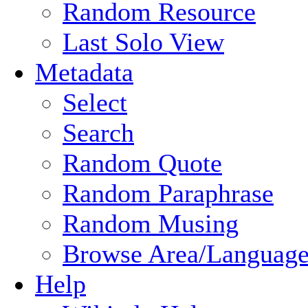
Random Resource
Last Solo View
Metadata
Select
Search
Random Quote
Random Paraphrase
Random Musing
Browse Area/Language
Help