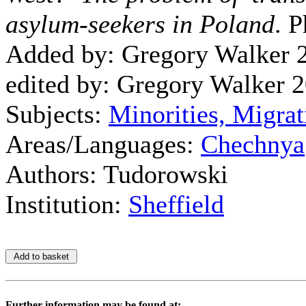
asylum-seekers in Poland
. P
Added by: Gregory Walker 
edited by: Gregory Walker 
Subjects:
Minorities, Migrat
Areas/Languages:
Chechnya
Authors: Tudorowski
Institution:
Sheffield
Further information may be found at: