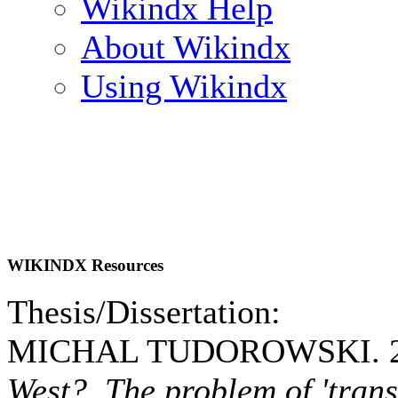
Wikindx Help
About Wikindx
Using Wikindx
WIKINDX Resources
Thesis/Dissertation:
MICHAL TUDOROWSKI. 2
West? The problem of 'trans