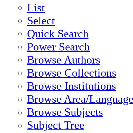
List
Select
Quick Search
Power Search
Browse Authors
Browse Collections
Browse Institutions
Browse Area/Language
Browse Subjects
Subject Tree