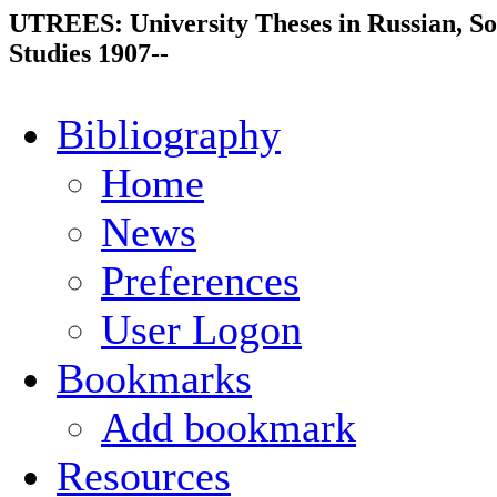
UTREES: University Theses in Russian, So
Studies 1907--
Bibliography
Home
News
Preferences
User Logon
Bookmarks
Add bookmark
Resources