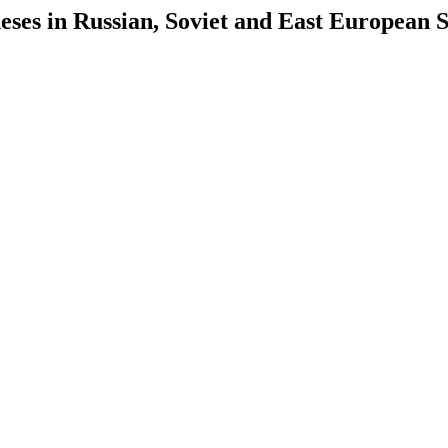
es in Russian, Soviet and East European S