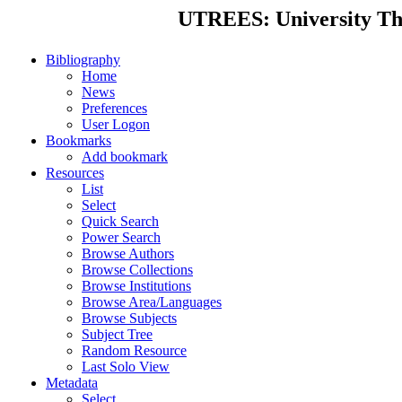
UTREES: University Thes
Bibliography
Home
News
Preferences
User Logon
Bookmarks
Add bookmark
Resources
List
Select
Quick Search
Power Search
Browse Authors
Browse Collections
Browse Institutions
Browse Area/Languages
Browse Subjects
Subject Tree
Random Resource
Last Solo View
Metadata
Select