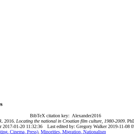
s
BibTeX citation key: Alexander2016
 2016.
Locating the national in Croatian film culture, 1980-2009
. Ph
r 2017-01-20 11:32:36
Last edited by: Gregory Walker 2019-11-08 0
ing, Cinema, Press)
,
Minorities, Migration, Nationalism