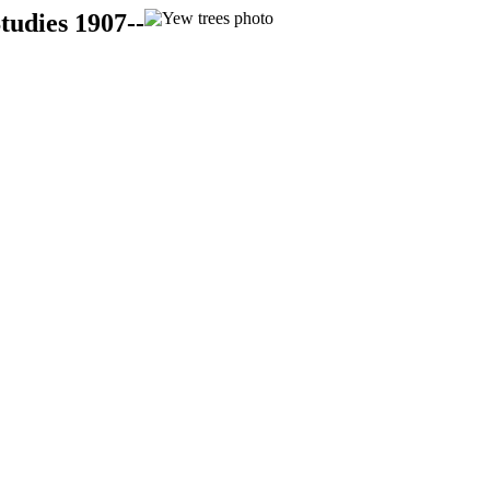
tudies 1907--