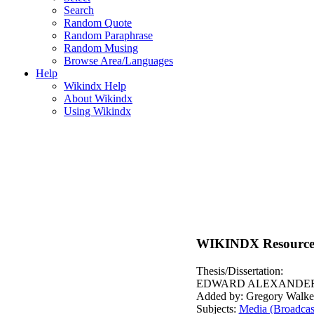
Search
Random Quote
Random Paraphrase
Random Musing
Browse Area/Languages
Help
Wikindx Help
About Wikindx
Using Wikindx
WIKINDX Resource
Thesis/Dissertation:
EDWARD ALEXANDER.
Added by: Gregory Walke
Subjects:
Media (Broadcast