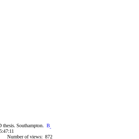
D thesis. Southampton.
5:47:11
Number of views: 872