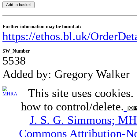
Further information may be found at:
https://ethos.bl.uk/OrderDe
SW_Number
5538
Added by: Gregory Walker
This site uses cookies.
how to control/delete.
J. S. G. Simmons; M
Commons Attribution-N