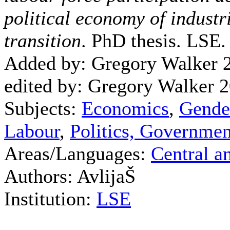
political economy of industr
transition
. PhD thesis. LSE.
Added by: Gregory Walker 
edited by: Gregory Walker 
Subjects:
Economics
,
Gende
Labour
,
Politics, Governmen
Areas/Languages:
Central a
Authors: AvlijaŠ
Institution:
LSE