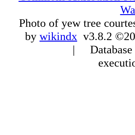
Wa
Photo of yew tree courte
by
wikindx
v3.8.2 ©20
| Database q
executi