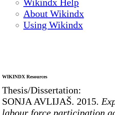
Wikindx Help
About Wikindx
Using Wikindx
WIKINDX Resources
Thesis/Dissertation:
SONJA AVLIJAŠ. 2015.
Exp
labour force participation 