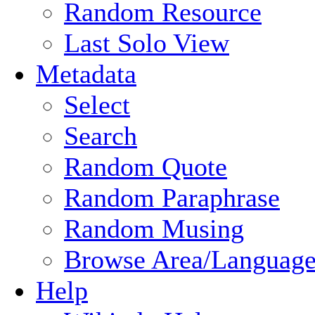
Random Resource
Last Solo View
Metadata
Select
Search
Random Quote
Random Paraphrase
Random Musing
Browse Area/Language
Help