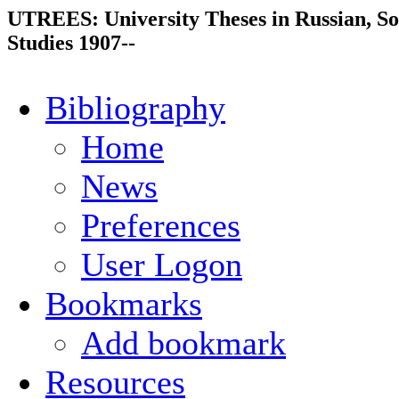
UTREES: University Theses in Russian, So
Studies 1907--
Bibliography
Home
News
Preferences
User Logon
Bookmarks
Add bookmark
Resources