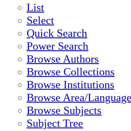
List
Select
Quick Search
Power Search
Browse Authors
Browse Collections
Browse Institutions
Browse Area/Language
Browse Subjects
Subject Tree