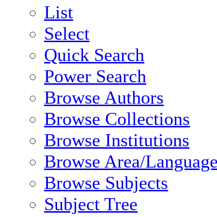
List
Select
Quick Search
Power Search
Browse Authors
Browse Collections
Browse Institutions
Browse Area/Language
Browse Subjects
Subject Tree