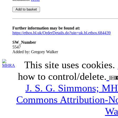
Further information may be found at:
https://ethos.bl.uk/OrderDetails.do?uin=uk.bl.ethos.684439
SW_Number
5547
Added by: Gregory Walker
This site uses cookies.
how to control/delete.
J. S. G. Simmons; M
Commons Attribution-N
Wa