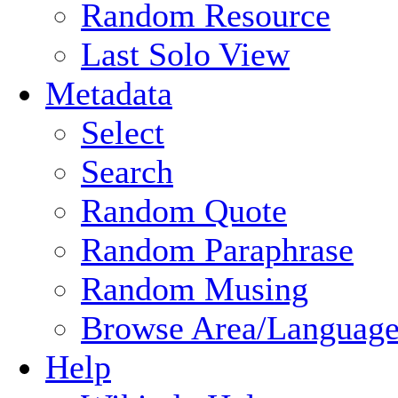
Random Resource
Last Solo View
Metadata
Select
Search
Random Quote
Random Paraphrase
Random Musing
Browse Area/Language
Help