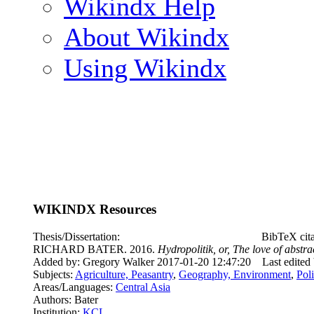
Wikindx Help
About Wikindx
Using Wikindx
WIKINDX Resources
Thesis/Dissertation:
BibTeX cit
RICHARD BATER. 2016.
Hydropolitik, or, The love of abstr
Added by: Gregory Walker 2017-01-20 12:47:20
Last edited
Subjects:
Agriculture, Peasantry
,
Geography, Environment
,
Pol
Areas/Languages:
Central Asia
Authors: Bater
Institution:
KCL