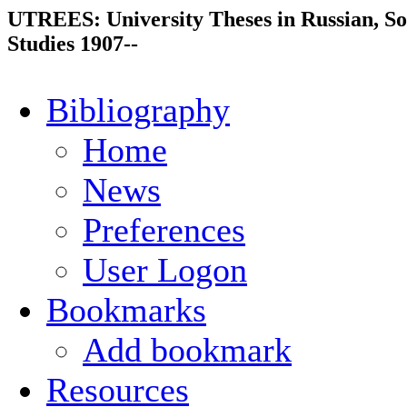
UTREES: University Theses in Russian, So
Studies 1907--
Bibliography
Home
News
Preferences
User Logon
Bookmarks
Add bookmark
Resources