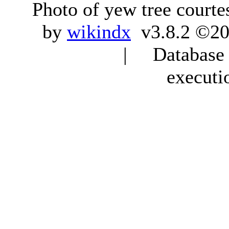
Photo of yew tree courte
by
wikindx
v3.8.2 ©20
| Database q
executi