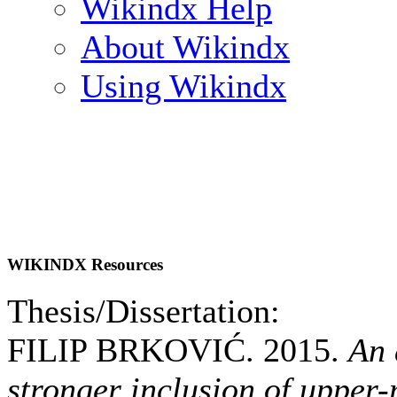
Wikindx Help
About Wikindx
Using Wikindx
WIKINDX Resources
Thesis/Dissertation:
FILIP BRKOVIĆ. 2015.
An 
stronger inclusion of upper