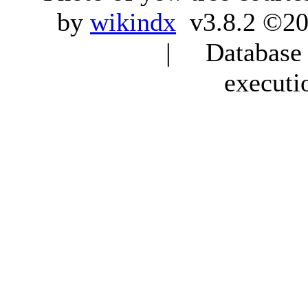
by
wikindx
v3.8.2 ©20
| Database q
executi