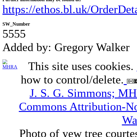
https://ethos.bl.uk/OrderDe
SW_Number
5555
Added by: Gregory Walker
This site uses cookies.
how to control/delete.
J. S. G. Simmons; M
Commons Attribution-N
Wa
Photo of yew tree courte