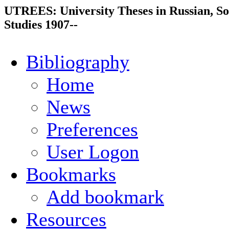
UTREES: University Theses in Russian, So
Studies 1907--
Bibliography
Home
News
Preferences
User Logon
Bookmarks
Add bookmark
Resources