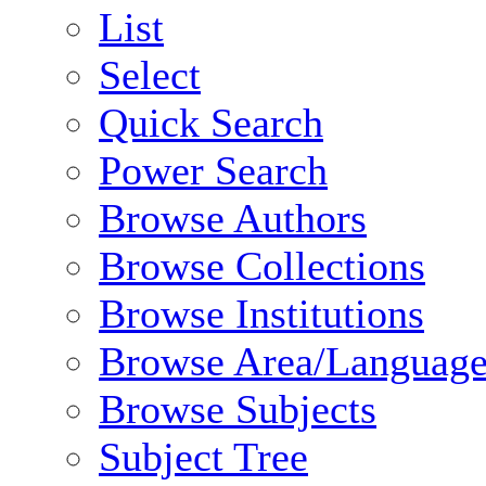
List
Select
Quick Search
Power Search
Browse Authors
Browse Collections
Browse Institutions
Browse Area/Language
Browse Subjects
Subject Tree