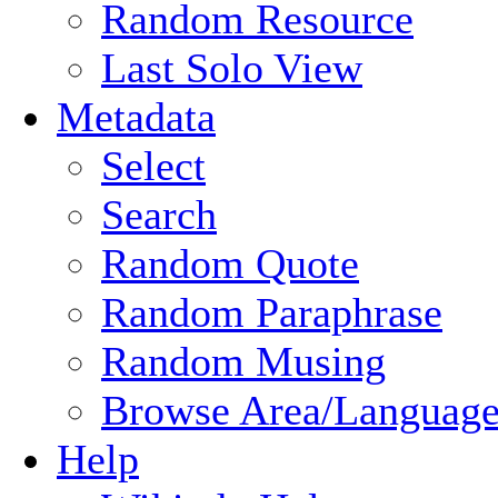
Random Resource
Last Solo View
Metadata
Select
Search
Random Quote
Random Paraphrase
Random Musing
Browse Area/Language
Help