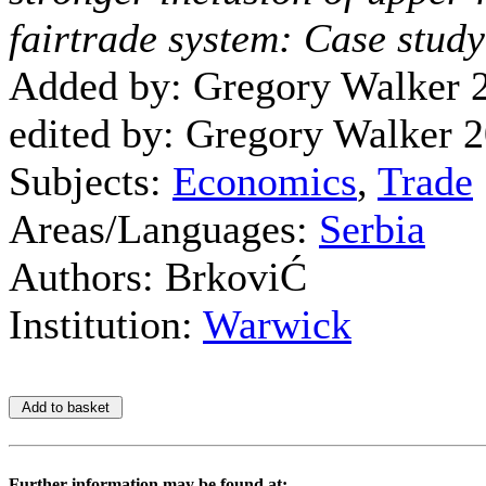
fairtrade system: Case study
Added by: Gregory Walker 
edited by: Gregory Walker 
Subjects:
Economics
,
Trade
Areas/Languages:
Serbia
Authors: BrkoviĆ
Institution:
Warwick
Further information may be found at: