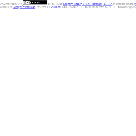
w to control/delete.
UTREES
by
Gregory Walker; J. S. G. Simmons; MHRA
is licensed under a
courtesy of
Giorgos Vintzileos
. Powered by
wikindx
v3.8.2 ©2007 | Total Resources: 6576 | Database queries