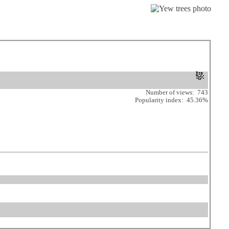
Number of views: 743
Popularity index: 45.36%