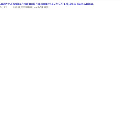
Creative Commons Attribution-Noncommercial 2.0 UK: England & Wales License
.
: 34 | Script execution: 0.08061 secs