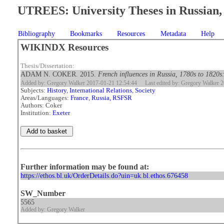
UTREES: University Theses in Russian, 
Bibliography
Bookmarks
Resources
Metadata
Help
WIKINDX Resources
Thesis/Dissertation:
ADAM N. COKER. 2015.
French influences in Russia, 1780s to 1820s:
Added by: Gregory Walker 2017-01-21 12:54:44
Last edited by: Gregory Walker 
Subjects:
History
,
International Relations
,
Society
Areas/Languages:
France
,
Russia, RSFSR
Authors: Coker
Institution:
Exeter
Further information may be found at:
https://ethos.bl.uk/OrderDetails.do?uin=uk.bl.ethos.676458
SW_Number
5565
Added by: Gregory Walker