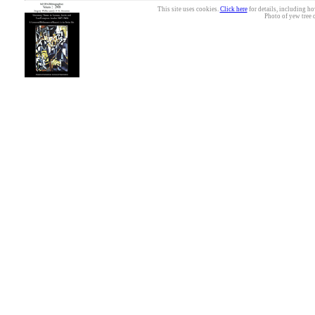
This site uses cookies.
Click here
for details, including ho
Photo of yew tree 