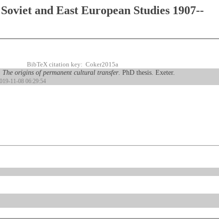
Soviet and East European Studies 1907--
BibTeX citation key: Coker2015a
 The origins of permanent cultural transfer
. PhD thesis. Exeter.
2019-11-08 06:29:54