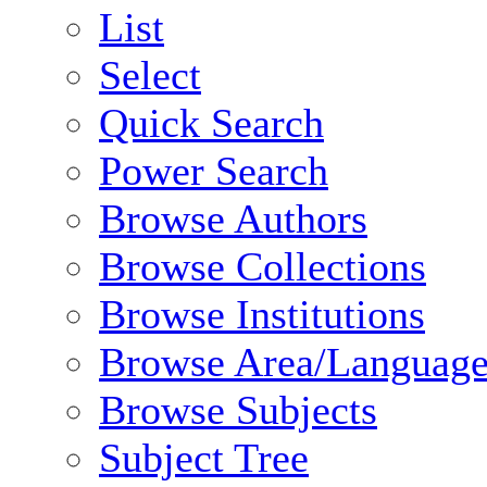
List
Select
Quick Search
Power Search
Browse Authors
Browse Collections
Browse Institutions
Browse Area/Language
Browse Subjects
Subject Tree