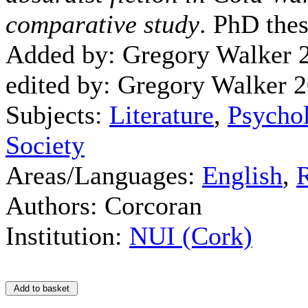
comparative study
. PhD thes
Added by: Gregory Walker 
edited by: Gregory Walker 
Subjects:
Literature
,
Psychol
Society
Areas/Languages:
English
,
Authors: Corcoran
Institution:
NUI (Cork)