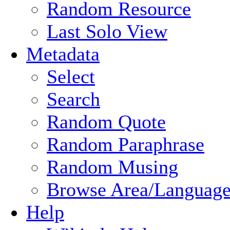
Random Resource
Last Solo View
Metadata
Select
Search
Random Quote
Random Paraphrase
Random Musing
Browse Area/Language
Help