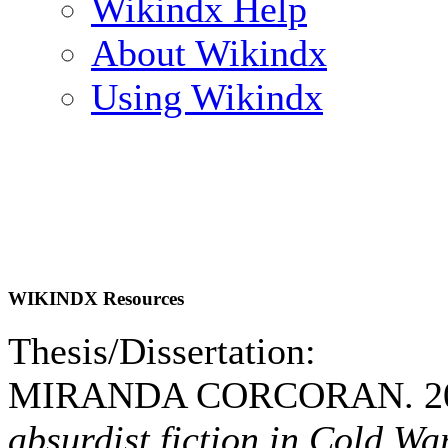
Wikindx Help
About Wikindx
Using Wikindx
WIKINDX Resources
Thesis/Dissertation:
MIRANDA CORCORAN. 2
absurdist fiction in Cold W