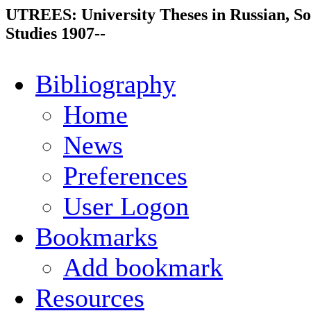
UTREES: University Theses in Russian, So
Studies 1907--
Bibliography
Home
News
Preferences
User Logon
Bookmarks
Add bookmark
Resources