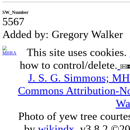
SW_Number
5567
Added by: Gregory Walker
This site uses cookies.
how to control/delete.
J. S. G. Simmons; M
Commons Attribution-N
Wa
Photo of yew tree courte
by
wikindx
v3.8.2 ©20