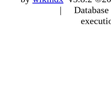
| Database q
executi