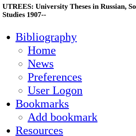
UTREES: University Theses in Russian, So
Studies 1907--
Bibliography
Home
News
Preferences
User Logon
Bookmarks
Add bookmark
Resources