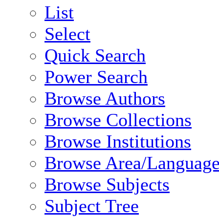
List
Select
Quick Search
Power Search
Browse Authors
Browse Collections
Browse Institutions
Browse Area/Language
Browse Subjects
Subject Tree