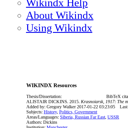
Wikindx Help
About Wikindx
Using Wikindx
WIKINDX Resources
Thesis/Dissertation:
BibTeX cita
ALISTAIR DICKINS. 2015.
Krasnoiarsk, 1917: The ma
Added by: Gregory Walker 2017-01-22 03:23:05
Last
Subjects:
History
,
Politics, Government
Areas/Languages:
Siberia, Russian Far East
,
USSR
Authors: Dickins
Institution:
Manchester