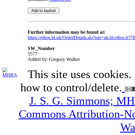
Further information may be found at:
https://ethos.bl.uk/OrderDetails.do?uin=uk.bl.ethos.677
SW_Number
5577
Added by: Gregory Walker
This site uses cookies.
how to control/delete.
J. S. G. Simmons; M
Commons Attribution-N
Wa