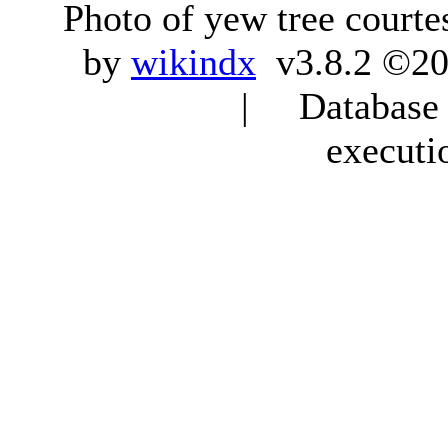
Photo of yew tree courte
by
wikindx
v3.8.2 ©20
| Database q
executi