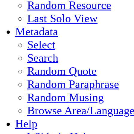
Random Resource
Last Solo View
Metadata
Select
Search
Random Quote
Random Paraphrase
Random Musing
Browse Area/Language
Help