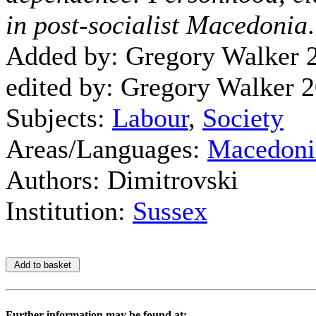
in post-socialist Macedonia
Added by: Gregory Walker 
edited by: Gregory Walker 
Subjects:
Labour
,
Society
Areas/Languages:
Macedoni
Authors: Dimitrovski
Institution:
Sussex
Further information may be found at: