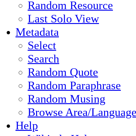
Random Resource
Last Solo View
Metadata
Select
Search
Random Quote
Random Paraphrase
Random Musing
Browse Area/Language
Help