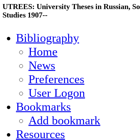
UTREES: University Theses in Russian, So
Studies 1907--
Bibliography
Home
News
Preferences
User Logon
Bookmarks
Add bookmark
Resources