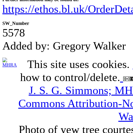
https://ethos.bl.uk/OrderDe
SW_Number
5578
Added by: Gregory Walker
This site uses cookies.
how to control/delete.
J. S. G. Simmons; M
Commons Attribution-N
Wa
Photo of yew tree courte