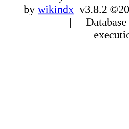
by
wikindx
v3.8.2 ©20
| Database q
executi