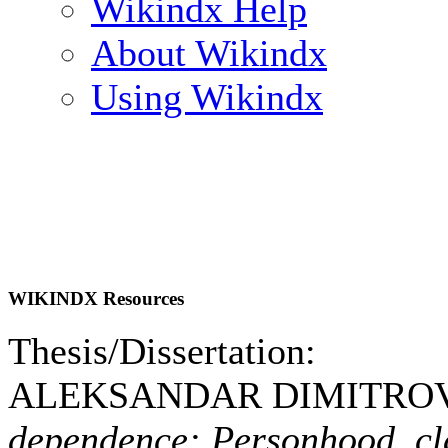
Wikindx Help
About Wikindx
Using Wikindx
WIKINDX Resources
Thesis/Dissertation:
ALEKSANDAR DIMITROVS
dependence: Personhood, cl