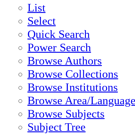
List
Select
Quick Search
Power Search
Browse Authors
Browse Collections
Browse Institutions
Browse Area/Language
Browse Subjects
Subject Tree