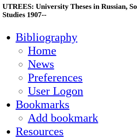
UTREES: University Theses in Russian, So
Studies 1907--
Bibliography
Home
News
Preferences
User Logon
Bookmarks
Add bookmark
Resources