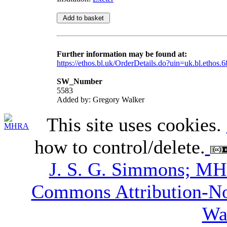
Further information may be found at:
https://ethos.bl.uk/OrderDetails.do?uin=uk.bl.ethos.
SW_Number
5583
Added by: Gregory Walker
This site uses cookies.
how to control/delete.
J. S. G. Simmons; M
Commons Attribution-N
Wa