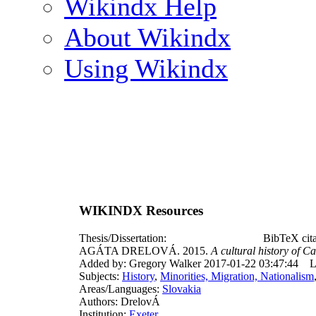
Wikindx Help
About Wikindx
Using Wikindx
WIKINDX Resources
Thesis/Dissertation:
BibTeX cit
AGÁTA DRELOVÁ. 2015.
A cultural history of C
Added by: Gregory Walker 2017-01-22 03:47:44
L
Subjects:
History
,
Minorities, Migration, Nationalism
Areas/Languages:
Slovakia
Authors: DrelovÁ
Institution:
Exeter