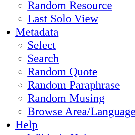
Random Resource
Last Solo View
Metadata
Select
Search
Random Quote
Random Paraphrase
Random Musing
Browse Area/Language
Help