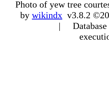
Photo of yew tree courte
by
wikindx
v3.8.2 ©20
| Database q
executi