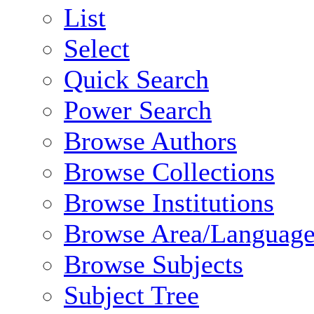
List
Select
Quick Search
Power Search
Browse Authors
Browse Collections
Browse Institutions
Browse Area/Language
Browse Subjects
Subject Tree