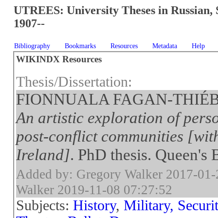
UTREES: University Theses in Russian, 
1907--
Bibliography
Bookmarks
Resources
Metadata
Help
WIKINDX Resources
Thesis/Dissertation:
FIONNUALA FAGAN-THIÉBO
An artistic exploration of pers
post-conflict communities [wit
Ireland]
. PhD thesis. Queen's B
Added by: Gregory Walker 2017-01-
Walker 2019-11-08 07:27:52
Subjects:
History
,
Military, Secur