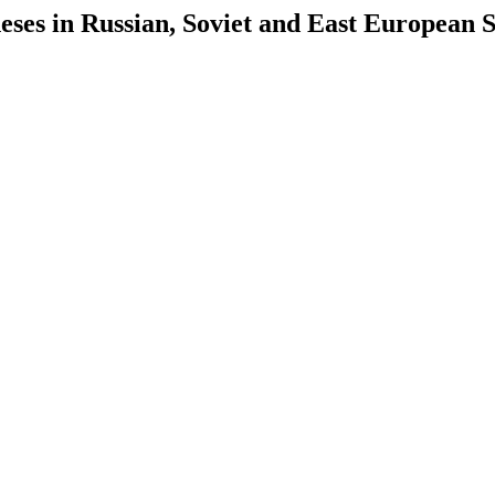
es in Russian, Soviet and East European S