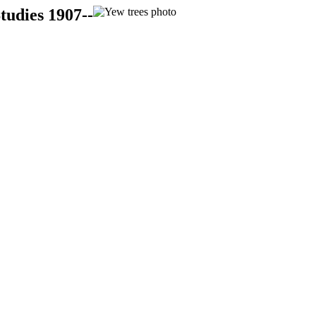
tudies 1907--