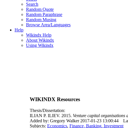
Search
Random Quote
Random Paraphrase
Random Musing
Browse Area/Languages
Help
Wikindx Help
About Wikindx
Using Wikindx
WIKINDX Resources
Thesis/Dissertation:
ILIAN P. ILIEV. 2015.
Venture capital organisations
Added by: Gregory Walker 2017-01-23 13:00:44
La
Subjects:
Economics
,
Finance, Banking, Investment