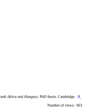
 South Africa and Hungary
. PhD thesis. Cambridge.
Number of views: 663