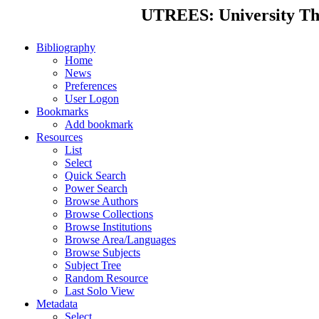
UTREES: University Thes
Bibliography
Home
News
Preferences
User Logon
Bookmarks
Add bookmark
Resources
List
Select
Quick Search
Power Search
Browse Authors
Browse Collections
Browse Institutions
Browse Area/Languages
Browse Subjects
Subject Tree
Random Resource
Last Solo View
Metadata
Select