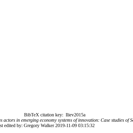
BibTeX citation key: Iliev2015a
 as actors in emerging economy systems of innovation: Case studies of
st edited by: Gregory Walker 2019-11-09 03:15:32