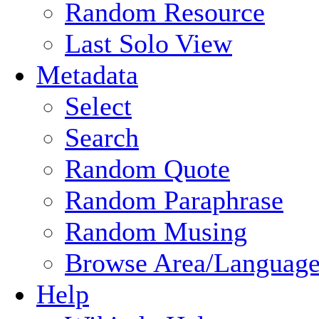
Random Resource
Last Solo View
Metadata
Select
Search
Random Quote
Random Paraphrase
Random Musing
Browse Area/Language
Help