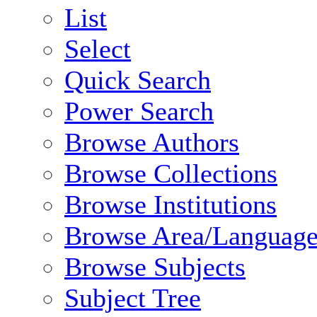
List
Select
Quick Search
Power Search
Browse Authors
Browse Collections
Browse Institutions
Browse Area/Language
Browse Subjects
Subject Tree