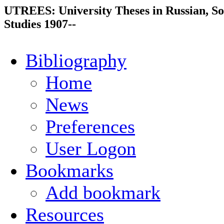
UTREES: University Theses in Russian, So
Studies 1907--
Bibliography
Home
News
Preferences
User Logon
Bookmarks
Add bookmark
Resources