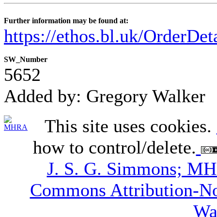
Further information may be found at:
https://ethos.bl.uk/OrderDe
SW_Number
5652
Added by: Gregory Walker
This site uses cookies.
how to control/delete.
J. S. G. Simmons; M
Commons Attribution-N
Wa