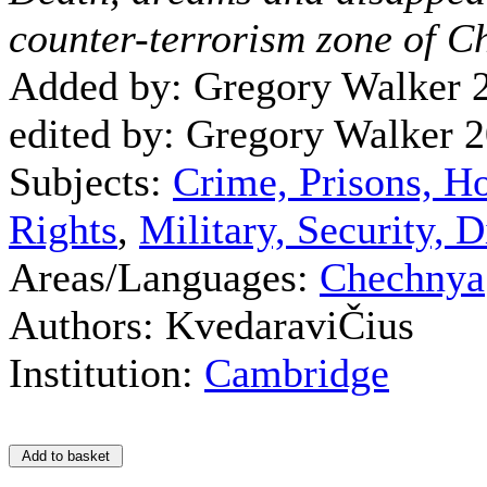
counter-terrorism zone of 
Added by: Gregory Walker 
edited by: Gregory Walker 
Subjects:
Crime, Prisons, H
Rights
,
Military, Security,
Areas/Languages:
Chechnya
Authors: KvedaraviČius
Institution:
Cambridge