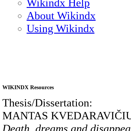
Wikindx Help
About Wikindx
Using Wikindx
WIKINDX Resources
Thesis/Dissertation:
MANTAS KVEDARAVIČIUS
Death, dreams and disappeara