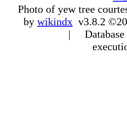
Photo of yew tree courte
by
wikindx
v3.8.2 ©20
| Database q
executi