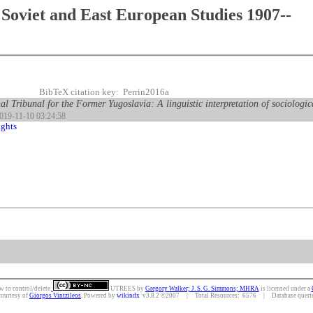
Soviet and East European Studies 1907--
BibTeX citation key: Perrin2016a
al Tribunal for the Former Yugoslavia: A linguistic interpretation of sociologic
2019-11-10 03:24:58
ghts
w to control/delete.
UTREES
by
Gregory Walker; J. S. G. Simmons; MHRA
is licensed under a
courtesy of
Giorgos Vintzileos
. Powered by
wikindx
v3.8.2 ©2007 | Total Resources: 6576 | Database queries