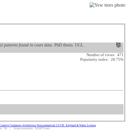
al patterns found in court data
. PhD thesis. UCL.
Number of views: 471
Popularity index: 28.75%
Creative Commons Attribution-Noncommercial 2.0 UK: England & Wales License
.
: 34 | Script execution: 0.05879 secs