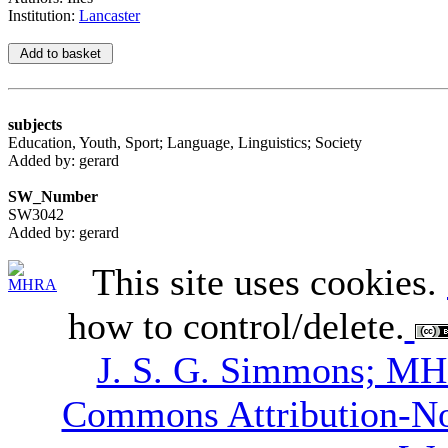
Institution:
Lancaster
subjects
Education, Youth, Sport; Language, Linguistics; Society
Added by: gerard
SW_Number
SW3042
Added by: gerard
This site uses cookies.
how to control/delete.
J. S. G. Simmons; M
Commons Attribution-N