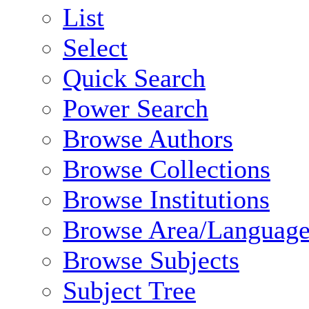
List
Select
Quick Search
Power Search
Browse Authors
Browse Collections
Browse Institutions
Browse Area/Language
Browse Subjects
Subject Tree