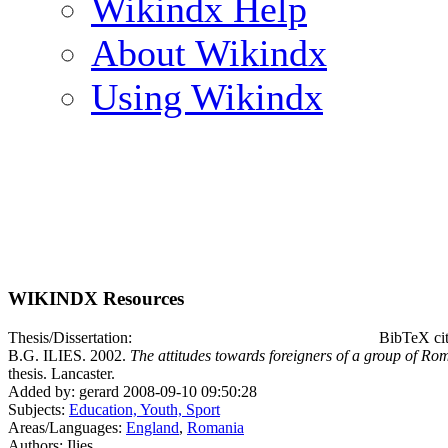
Wikindx Help
About Wikindx
Using Wikindx
WIKINDX Resources
Thesis/Dissertation:
BibTeX cit
B.G. ILIES. 2002.
The attitudes towards foreigners of a group of Rom
thesis. Lancaster.
Added by: gerard 2008-09-10 09:50:28
Subjects:
Education, Youth, Sport
Areas/Languages:
England
,
Romania
Authors: Ilies