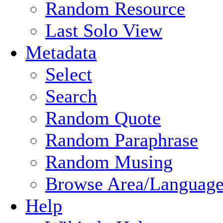
Random Resource
Last Solo View
Metadata
Select
Search
Random Quote
Random Paraphrase
Random Musing
Browse Area/Language
Help