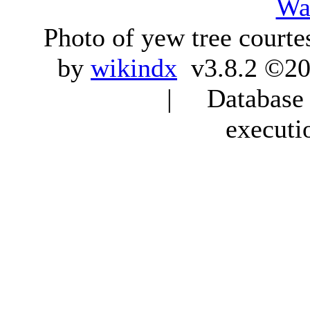
Wa
Photo of yew tree courte
by
wikindx
v3.8.2 ©20
| Database q
executi