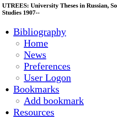
UTREES: University Theses in Russian, So
Studies 1907--
Bibliography
Home
News
Preferences
User Logon
Bookmarks
Add bookmark
Resources