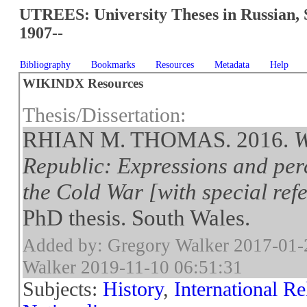
UTREES: University Theses in Russian, 
1907--
Bibliography
Bookmarks
Resources
Metadata
Help
WIKINDX Resources
Thesis/Dissertation:
RHIAN M. THOMAS. 2016.
W
Republic: Expressions and perc
the Cold War [with special ref
PhD thesis. South Wales.
Added by: Gregory Walker 2017-01-
Walker 2019-11-10 06:51:31
Subjects:
History
,
International Re