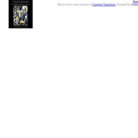
Nonc
Photo of yew tree courtesy of
Giorgos Vintzileos
. Powered by
wiki