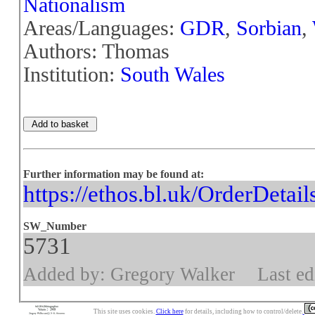
Nationalism
Areas/Languages:
GDR
,
Sorbian
,
Authors: Thomas
Institution:
South Wales
Further information may be found at:
https://ethos.bl.uk/OrderDetai
SW_Number
5731
Added by: Gregory Walker
Last ed
This site uses cookies.
Click here
for details, including how to control/delete.