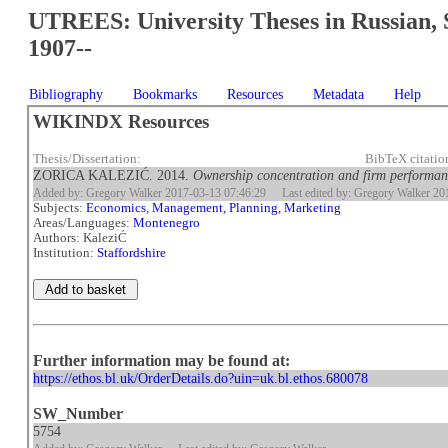
UTREES: University Theses in Russian, 
1907--
Bibliography
Bookmarks
Resources
Metadata
Help
WIKINDX Resources
Thesis/Dissertation:
BibTeX citatio
ZORICA KALEZIĆ. 2014.
Ownership concentration and firm performan
Added by: Gregory Walker 2017-03-13 07:46:29
Last edited by: Gregory Walker 2
Subjects:
Economics
,
Management, Planning, Marketing
Areas/Languages:
Montenegro
Authors: KaleziĆ
Institution:
Staffordshire
Further information may be found at:
https://ethos.bl.uk/OrderDetails.do?uin=uk.bl.ethos.680078
SW_Number
5754