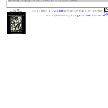
Added by: Gregory Walker
Last edited by: Gregory Walker
This site uses cookies.
Click here
for details, including how to control/delete.
Nonc
Photo of yew tree courtesy of
Giorgos Vintzileos
. Powered by
wiki