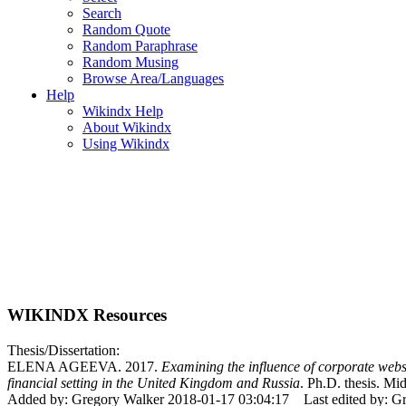
Search
Random Quote
Random Paraphrase
Random Musing
Browse Area/Languages
Help
Wikindx Help
About Wikindx
Using Wikindx
WIKINDX Resources
Thesis/Dissertation:
ELENA AGEEVA. 2017.
Examining the influence of corporate websi
financial setting in the United Kingdom and Russia
. Ph.D. thesis. Mi
Added by: Gregory Walker 2018-01-17 03:04:17
Last edited by: 