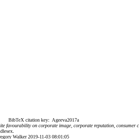
BibTeX citation key: Ageeva2017a
te favourability on corporate image, corporate reputation, consumer com
ddlesex.
Gregory Walker 2019-11-03 08:01:05