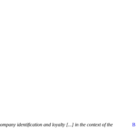
pany identification and loyalty [...] in the context of the