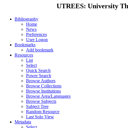
UTREES: University Thes
Bibliography
Home
News
Preferences
User Logon
Bookmarks
Add bookmark
Resources
List
Select
Quick Search
Power Search
Browse Authors
Browse Collections
Browse Institutions
Browse Area/Languages
Browse Subjects
Subject Tree
Random Resource
Last Solo View
Metadata
Select