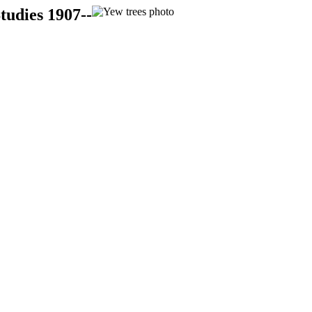
tudies 1907--