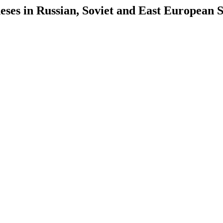
es in Russian, Soviet and East European S