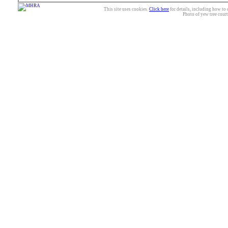
This site uses cookies.
Click here
for details, including how to 
Photo of yew tree cour