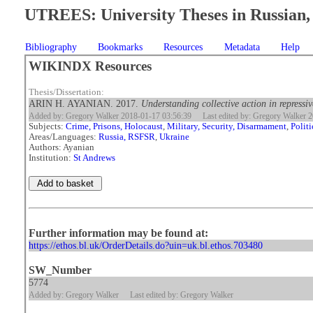
UTREES: University Theses in Russian, 
Bibliography
Bookmarks
Resources
Metadata
Help
WIKINDX Resources
Thesis/Dissertation:
ARIN H. AYANIAN. 2017.
Understanding collective action in repressiv
Added by: Gregory Walker 2018-01-17 03:56:39
Last edited by: Gregory Walker 
Subjects:
Crime, Prisons, Holocaust
,
Military, Security, Disarmament
,
Polit
Areas/Languages:
Russia, RSFSR
,
Ukraine
Authors: Ayanian
Institution:
St Andrews
Further information may be found at:
https://ethos.bl.uk/OrderDetails.do?uin=uk.bl.ethos.703480
SW_Number
5774
Added by: Gregory Walker
Last edited by: Gregory Walker