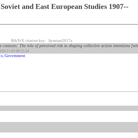
Soviet and East European Studies 1907--
BibTeX citation key: Ayanian2017a
e contexts: The role of perceived risk in shaping collective action intentions [w
2019-11-03 08:15:34
ics, Government