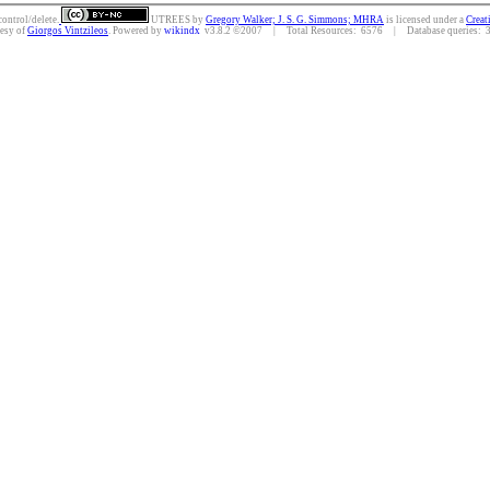
control/delete.
UTREES
by
Gregory Walker; J. S. G. Simmons; MHRA
is licensed under a
Creat
tesy of
Giorgos Vintzileos
. Powered by
wikindx
v3.8.2 ©2007 | Total Resources: 6576 | Database queries: 35