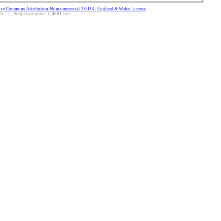
ive Commons Attribution-Noncommercial 2.0 UK: England & Wales License
.
 | Script execution: 0.0661 secs