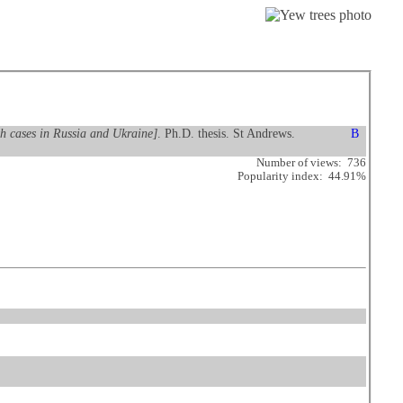
ith cases in Russia and Ukraine]
. Ph.D. thesis. St Andrews.
Number of views: 736
Popularity index: 44.91%