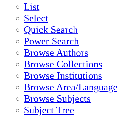
List
Select
Quick Search
Power Search
Browse Authors
Browse Collections
Browse Institutions
Browse Area/Language
Browse Subjects
Subject Tree