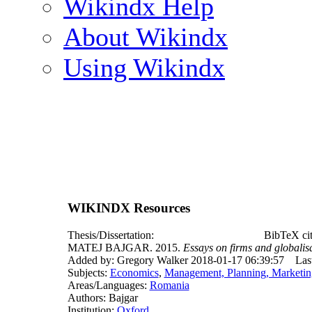
Wikindx Help
About Wikindx
Using Wikindx
WIKINDX Resources
Thesis/Dissertation:
BibTeX cit
MATEJ BAJGAR. 2015.
Essays on firms and globalis
Added by: Gregory Walker 2018-01-17 06:39:57
Las
Subjects:
Economics
,
Management, Planning, Marketin
Areas/Languages:
Romania
Authors: Bajgar
Institution:
Oxford