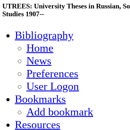
UTREES: University Theses in Russian, So
Studies 1907--
Bibliography
Home
News
Preferences
User Logon
Bookmarks
Add bookmark
Resources