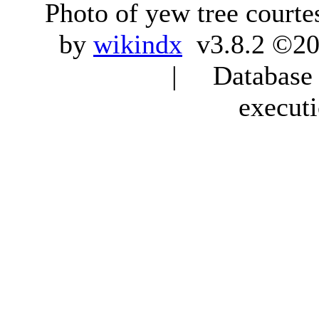
Photo of yew tree courte
by
wikindx
v3.8.2 ©20
| Database q
execut