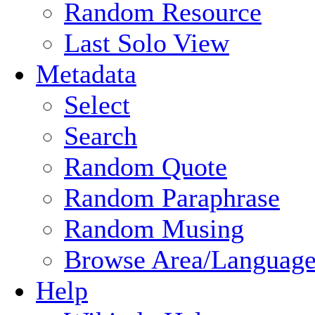
Random Resource
Last Solo View
Metadata
Select
Search
Random Quote
Random Paraphrase
Random Musing
Browse Area/Language
Help