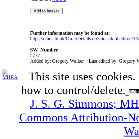
Further information may be found at:
https://ethos.bl.uk/OrderDetails.do?uin=uk.bl.ethos.71
SW_Number
5777
Added by: Gregory Walker
Last edited by: Gregory 
This site uses cookies.
how to control/delete.
J. S. G. Simmons; M
Commons Attribution-N
Wa