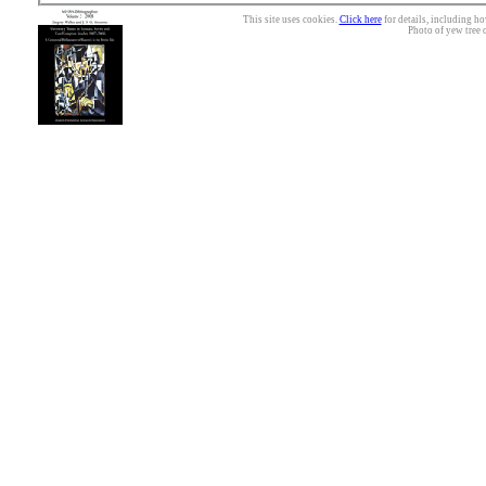
This site uses cookies.
Click here
for details, including ho
Photo of yew tree 