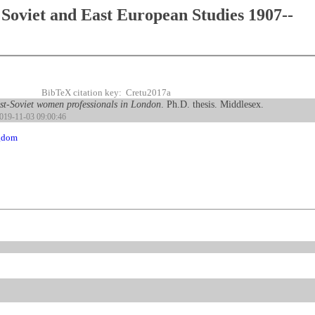
Soviet and East European Studies 1907--
BibTeX citation key: Cretu2017a
ost-Soviet women professionals in London
. Ph.D. thesis. Middlesex.
2019-11-03 09:00:46
gdom