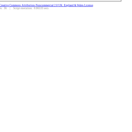
Creative Commons Attribution-Noncommercial 2.0 UK: England & Wales License
.
: 36 | Script execution: 0.06533 secs