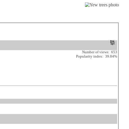
Number of views: 653
Popularity index: 39.84%