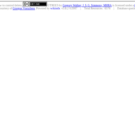
w to control/delete.
UTREES
by
Gregory Walker; J. S. G. Simmons; MHRA
is licensed under a
courtesy of
Giorgos Vintzileos
. Powered by
wikindx
v3.8.2 ©2007 | Total Resources: 6576 | Database queries