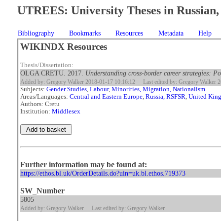
UTREES: University Theses in Russian, 
Bibliography
Bookmarks
Resources
Metadata
Help
WIKINDX Resources
Thesis/Dissertation:
OLGA CRETU. 2017.
Understanding cross-border career strategies: P
Added by: Gregory Walker 2018-01-17 10:16:12
Last edited by: Gregory Walker 
Subjects:
Gender Studies
,
Labour
,
Minorities, Migration, Nationalism
Areas/Languages:
Central and Eastern Europe
,
Russia, RSFSR
,
United Kin
Authors: Cretu
Institution:
Middlesex
Further information may be found at:
https://ethos.bl.uk/OrderDetails.do?uin=uk.bl.ethos.719373
SW_Number
5805
Added by: Gregory Walker
Last edited by: Gregory Walker