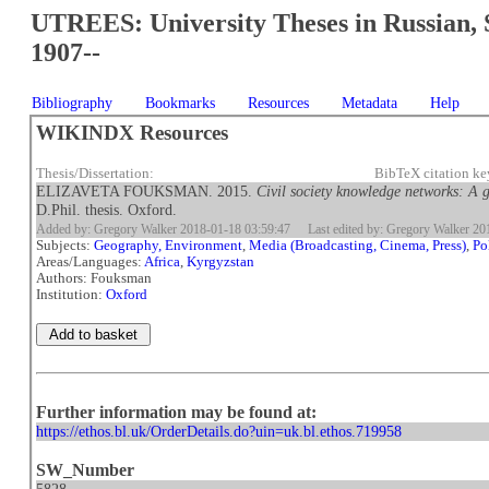
UTREES: University Theses in Russian, 
1907--
Bibliography
Bookmarks
Resources
Metadata
Help
WIKINDX Resources
Thesis/Dissertation:
BibTeX citation 
ELIZAVETA FOUKSMAN. 2015.
Civil society knowledge networks: A 
D.Phil. thesis. Oxford.
Added by: Gregory Walker 2018-01-18 03:59:47
Last edited by: Gregory Walker 2
Subjects:
Geography, Environment
,
Media (Broadcasting, Cinema, Press)
,
Po
Areas/Languages:
Africa
,
Kyrgyzstan
Authors: Fouksman
Institution:
Oxford
Further information may be found at:
https://ethos.bl.uk/OrderDetails.do?uin=uk.bl.ethos.719958
SW_Number