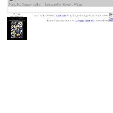
5828
Added by: Gregory Walker
Last edited by: Gregory Walker
This site uses cookies.
Click here
for details, including how to control/delete.
Nonc
Photo of yew tree courtesy of
Giorgos Vintzileos
. Powered by
wiki