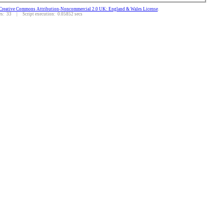
Creative Commons Attribution-Noncommercial 2.0 UK: England & Wales License
.
: 33 | Script execution: 0.05852 secs