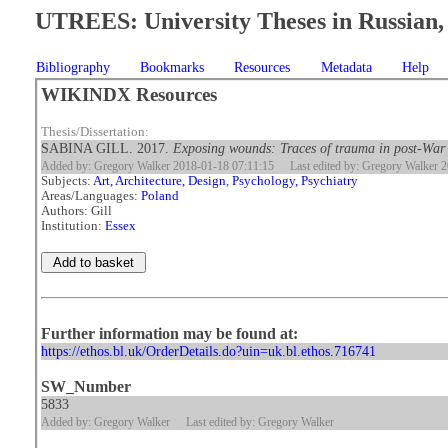
UTREES: University Theses in Russian, 
Bibliography
Bookmarks
Resources
Metadata
Help
WIKINDX Resources
Thesis/Dissertation:
SABINA GILL. 2017.
Exposing wounds: Traces of trauma in post-War
Added by: Gregory Walker 2018-01-18 07:11:15
Last edited by: Gregory Walker 
Subjects:
Art, Architecture, Design
,
Psychology, Psychiatry
Areas/Languages:
Poland
Authors: Gill
Institution:
Essex
Further information may be found at:
https://ethos.bl.uk/OrderDetails.do?uin=uk.bl.ethos.716741
SW_Number
5833
Added by: Gregory Walker
Last edited by: Gregory Walker