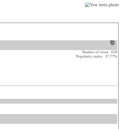
Number of views: 619
Popularity index: 37.77%