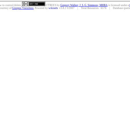
w to control/delete.
UTREES
by
Gregory Walker; J. S. G. Simmons; MHRA
is licensed under a
courtesy of
Giorgos Vintzileos
. Powered by
wikindx
v3.8.2 ©2007 | Total Resources: 6576 | Database queries