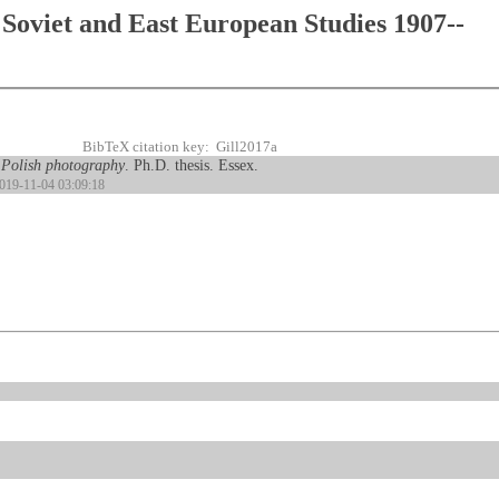
Soviet and East European Studies 1907--
BibTeX citation key: Gill2017a
 Polish photography
. Ph.D. thesis. Essex.
2019-11-04 03:09:18