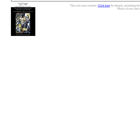
This site uses cookies.
Click here
for details, including ho
Photo of yew tree 