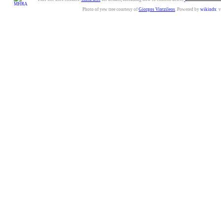
Photo of yew tree courtesy of
Giorgos Vintzileos
. Powered by
wikindx
v3