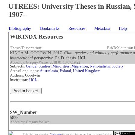
UTREES: University Theses in Russian, 
1907--
Bibliography
Bookmarks
Resources
Metadata
Help
WIKINDX Resources
Thesis/Dissertation:
BibTeX citatio
KINGA M. GOODWIN. 2017.
Clan, gender and ethnicity performanc
intersectional perspective
. Ph.D. thesis. UCL.
Added by: Gregory Walker 2018-01-18 07:19:22
Subjects:
Gender Studies
,
Minorities, Migration, Nationalism
,
Society
Areas/Languages:
Australasia
,
Poland
,
United Kingdom
Authors: Goodwin
Institution:
UCL
SW_Number
5835
Added by: Gregory Walker
This site uses cookies.
Click here
for details, including how to control/delete.