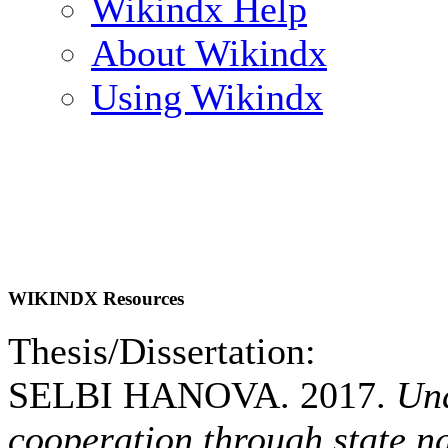
Wikindx Help
About Wikindx
Using Wikindx
WIKINDX Resources
Thesis/Dissertation:
SELBI HANOVA. 2017.
Und
cooperation through state n