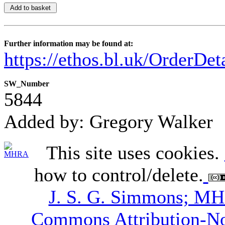
Further information may be found at:
https://ethos.bl.uk/OrderDe
SW_Number
5844
Added by: Gregory Walker
This site uses cookies.
how to control/delete.
J. S. G. Simmons; M
Commons Attribution-N