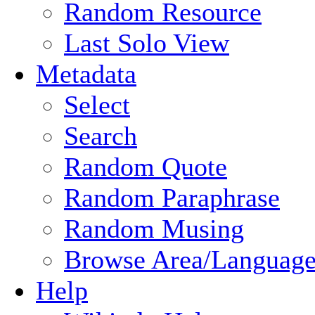
Random Resource
Last Solo View
Metadata
Select
Search
Random Quote
Random Paraphrase
Random Musing
Browse Area/Language
Help