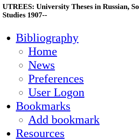
UTREES: University Theses in Russian, So
Studies 1907--
Bibliography
Home
News
Preferences
User Logon
Bookmarks
Add bookmark
Resources