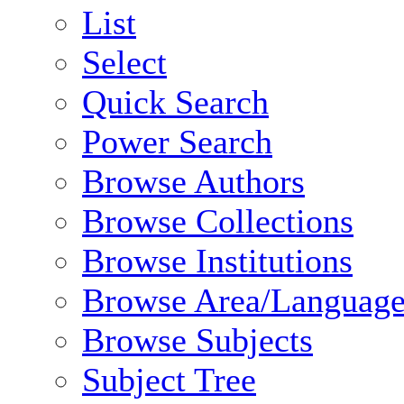
List
Select
Quick Search
Power Search
Browse Authors
Browse Collections
Browse Institutions
Browse Area/Language
Browse Subjects
Subject Tree