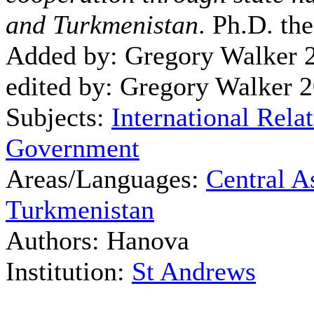
and Turkmenistan
. Ph.D. th
Added by: Gregory Walker 
edited by: Gregory Walker 
Subjects:
International Rela
Government
Areas/Languages:
Central A
Turkmenistan
Authors: Hanova
Institution:
St Andrews