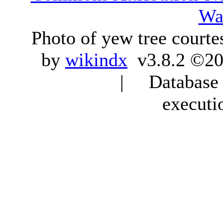
Wa
Photo of yew tree courte
by
wikindx
v3.8.2 ©20
| Database q
executi