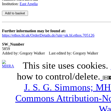
Institution:
East Anglia
Further information may be found at:
https://ethos.bl.uk/OrderDetails.do?uin=uk.bl.ethos.705126
SW_Number
5859
Added by: Gregory Walker
Last edited by: Gregory Walker
This site uses cookies.
how to control/delete.
J. S. G. Simmons; M
Commons Attribution-N
Wa