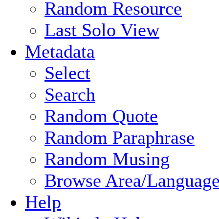
Random Resource
Last Solo View
Metadata
Select
Search
Random Quote
Random Paraphrase
Random Musing
Browse Area/Language
Help