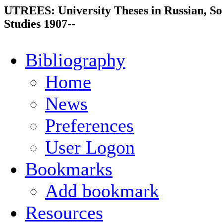
UTREES: University Theses in Russian, So
Studies 1907--
Bibliography
Home
News
Preferences
User Logon
Bookmarks
Add bookmark
Resources