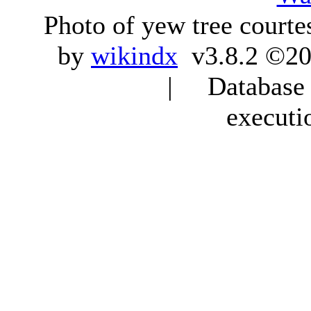
Photo of yew tree courte
by
wikindx
v3.8.2 ©20
| Database q
executi