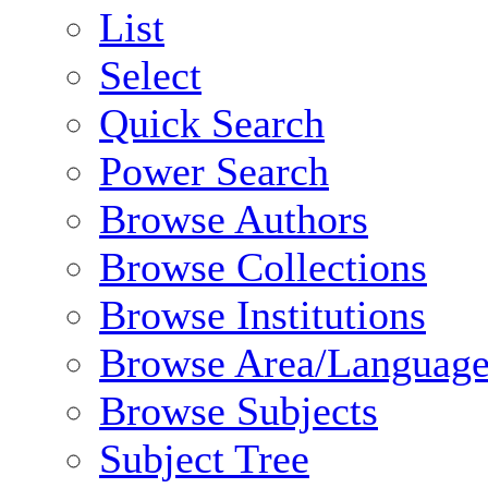
List
Select
Quick Search
Power Search
Browse Authors
Browse Collections
Browse Institutions
Browse Area/Language
Browse Subjects
Subject Tree