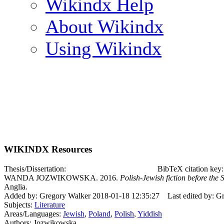
Wikindx Help
About Wikindx
Using Wikindx
WIKINDX Resources
Thesis/Dissertation:
BibTeX citation ke
WANDA JOZWIKOWSKA. 2016.
Polish-Jewish fiction before the
Anglia.
Added by: Gregory Walker 2018-01-18 12:35:27
Last edited by: 
Subjects:
Literature
Areas/Languages:
Jewish
,
Poland
,
Polish
,
Yiddish
Authors: Jozwikowska