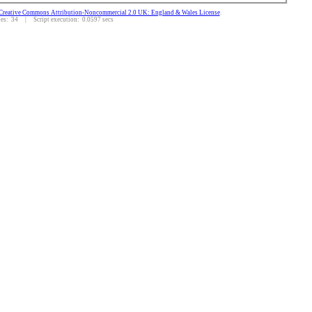
Creative Commons Attribution-Noncommercial 2.0 UK: England & Wales License
.
s: 34 | Script execution: 0.0597 secs