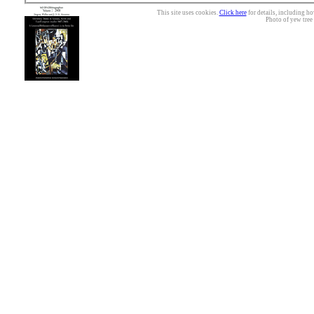
This site uses cookies.
Click here
for details, including ho
Photo of yew tree