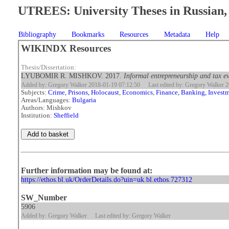
UTREES: University Theses in Russian, 
Bibliography
Bookmarks
Resources
Metadata
Help
WIKINDX Resources
Thesis/Dissertation:
LYUBOMIR R. MISHKOV. 2017.
Informal entrepreneurship and tax e
Added by: Gregory Walker 2018-01-19 07:12:50
Last edited by: Gregory Walker 
Subjects:
Crime, Prisons, Holocaust
,
Economics
,
Finance, Banking, Invest
Areas/Languages:
Bulgaria
Authors: Mishkov
Institution:
Sheffield
Further information may be found at:
https://ethos.bl.uk/OrderDetails.do?uin=uk.bl.ethos.727312
SW_Number
5906
Added by: Gregory Walker
Last edited by: Gregory Walker