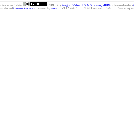
w to control/delete.
UTREES
by
Gregory Walker; J. S. G. Simmons; MHRA
is licensed under a
 courtesy of
Giorgos Vintzileos
. Powered by
wikindx
v3.8.2 ©2007 | Total Resources: 6576 | Database querie