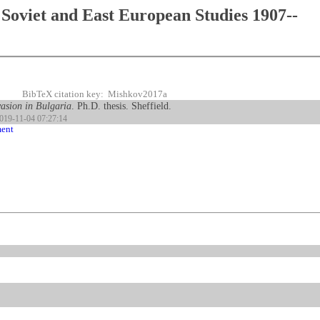
Soviet and East European Studies 1907--
BibTeX citation key: Mishkov2017a
vasion in Bulgaria
. Ph.D. thesis. Sheffield.
2019-11-04 07:27:14
ment