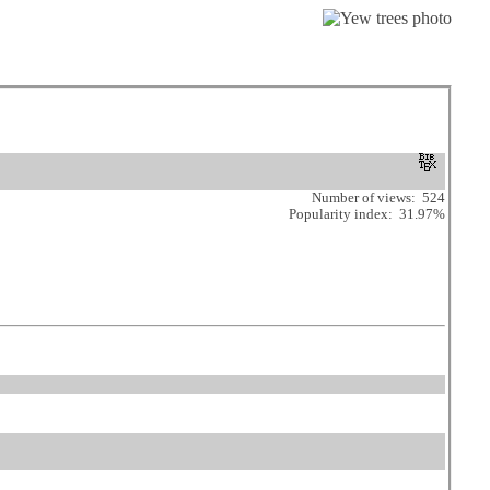
Number of views: 524
Popularity index: 31.97%