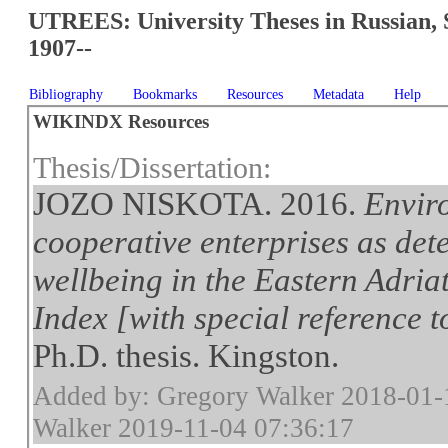
UTREES: University Theses in Russian, 
1907--
Bibliography
Bookmarks
Resources
Metadata
Help
WIKINDX Resources
Thesis/Dissertation:
JOZO NISKOTA. 2016.
Envir
cooperative enterprises as det
wellbeing in the Eastern Adria
Index [with special reference 
Ph.D. thesis. Kingston.
Added by: Gregory Walker 2018-01-
Walker 2019-11-04 07:36:17