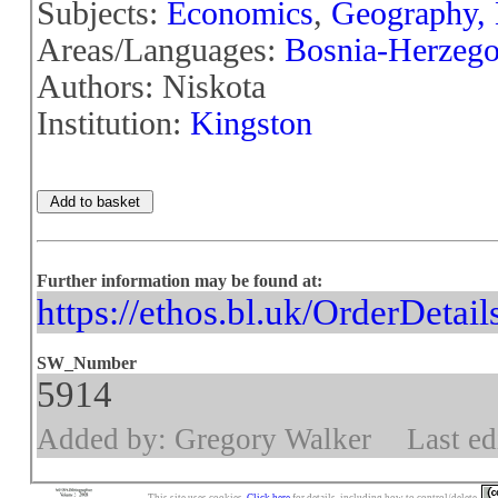
Subjects:
Economics
,
Geography,
Areas/Languages:
Bosnia-Herzego
Authors: Niskota
Institution:
Kingston
Further information may be found at:
https://ethos.bl.uk/OrderDetai
SW_Number
5914
Added by: Gregory Walker
Last ed