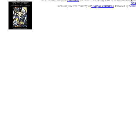
This site uses cookies.
Click here
for details, including how to control/delete.
Nonc
Photo of yew tree courtesy of
Giorgos Vintzileos
. Powered by
wiki